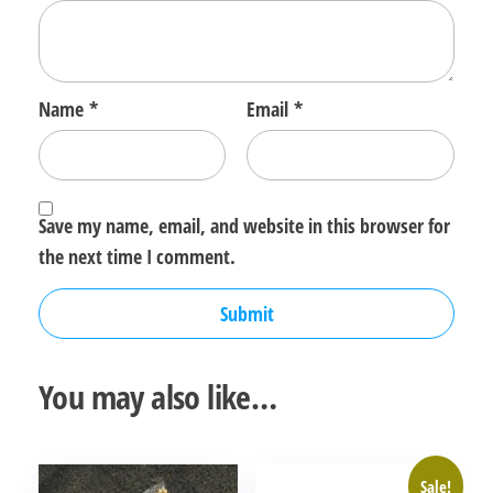
Name
*
Email
*
Save my name, email, and website in this browser for
the next time I comment.
You may also like…
Sale!