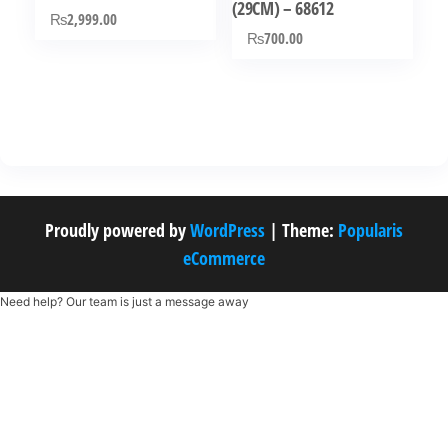
(29CM) – 68612
₨
2,999.00
₨
700.00
Proudly powered by
WordPress
|
Theme:
Popularis
eCommerce
Need help? Our team is just a message away