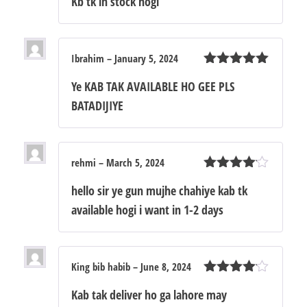
Kb tk in stock hogi
of 5
Ibrahim
–
January 5, 2024
Rated
5
out
Ye KAB TAK AVAILABLE HO GEE PLS
of 5
BATADIJIYE
rehmi
–
March 5, 2024
Rated
4
hello sir ye gun mujhe chahiye kab tk
out of 5
available hogi i want in 1-2 days
King bib habib
–
June 8, 2024
Rated
4
Kab tak deliver ho ga lahore may
out of 5