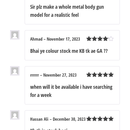
out of 5
Sir plz make a whole metal body gun
model for a realistic feel
Ahmad
–
November 17, 2023
Rated
4
Bhai ye colour stock me KB tk ae GA ??
out of 5
rrrrrr
–
November 27, 2023
Rated
5
out
when will it be available i have searching
of 5
for a week
Hassan Ali
–
December 30, 2023
Rated
5
out