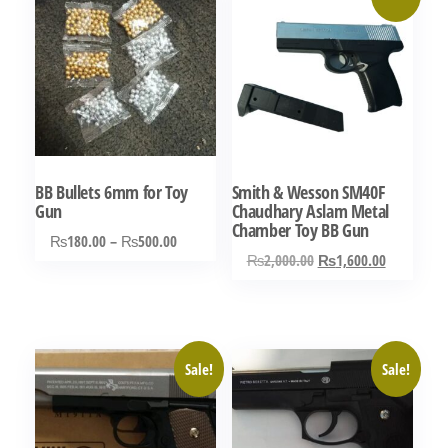
BB Bullets 6mm for Toy
Smith & Wesson SM40F
Gun
Chaudhary Aslam Metal
Chamber Toy BB Gun
Price
₨
180.00
–
₨
500.00
Original
Current
₨
2,000.00
₨
1,600.00
range:
This
price
price
₨180.00
product
was:
is:
through
has
₨2,000.00.
₨1,600.0
₨500.00
multiple
Sale!
Sale!
variants.
The
options