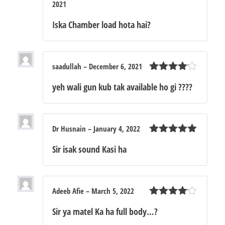
2021
Rated
4
out of 5
Iska Chamber load hota hai?
saadullah
–
December 6, 2021
Rated
4
yeh wali gun kub tak available ho gi ????
out of 5
Dr Husnain
–
January 4, 2022
Rated
5
out
Sir isak sound Kasi ha
of 5
Adeeb Afie
–
March 5, 2022
Rated
4
Sir ya matel Ka ha full body…?
out of 5