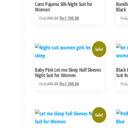
Cami Pajama Silk Night Suit for
Bundle
Women
Black
Original
Current
₨
2,000.00
₨
1,100.00
₨
2
price
price
was:
is:
₨2,000.00.
₨1,100.00.
This
This
Sale!
product
produ
has
has
Baby Pink Let me Sleep Half Sleeves
Black 
multiple
multi
Night Suit for Women
Suit 
variants.
varian
Original
Current
₨
2,000.00
₨
1,200.00
₨
2
The
The
price
price
options
optio
was:
is:
may
may
₨2,000.00.
₨1,200.00.
be
be
This
This
Sale!
chosen
chose
product
produ
on
on