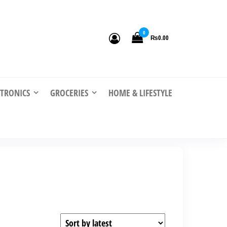
0
₨0.00
CTRONICS
GROCERIES
HOME & LIFESTYLE