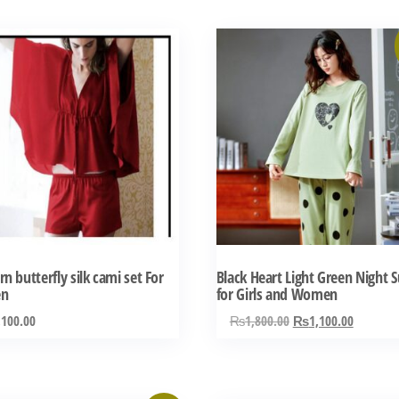
This
product
has
multiple
variants.
The
options
may
be
chosen
n butterfly silk cami set For
Black Heart Light Green Night S
on
n
for Girls and Women
the
Original
Current
,100.00
₨
1,800.00
₨
1,100.00
product
price
price
was:
is:
page
₨1,800.00.
₨1,100.