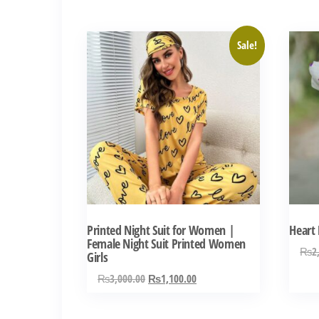
by
latest
This
Sale!
product
has
multiple
variants.
The
options
may
be
chosen
Printed Night Suit for Women |
Heart 
on
Female Night Suit Printed Women
₨
2
Girls
the
Original
Current
₨
3,000.00
₨
1,100.00
product
price
price
page
was:
is: