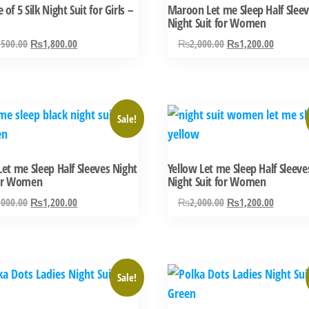
 of 5 Silk Night Suit for Girls –
Maroon Let me Sleep Half Slee
multiple
Night Suit for Women
variants.
Original
Current
Original
Current
,500.00
₨
1,800.00
₨
2,000.00
₨
1,200.00
The
price
price
price
price
options
was:
is:
was:
is:
may
₨2,500.00.
₨1,800.00.
₨2,000.00.
₨1,200.
be
This
Sale!
chosen
ct
product
on
has
the
Let me Sleep Half Sleeves Night
Yellow Let me Sleep Half Sleeve
ple
multiple
for Women
Night Suit for Women
product
ts.
variants.
Original
Current
Original
Current
,000.00
₨
1,200.00
₨
2,000.00
₨
1,200.00
page
The
price
price
price
price
ns
options
was:
is:
was:
is:
may
₨2,000.00.
₨1,200.00.
₨2,000.00.
₨1,200.
be
This
Sale!
n
chosen
ct
product
on