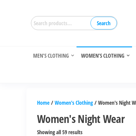
Skip
to
Search
the
Search
for:
content
MEN’S CLOTHING
WOMEN’S CLOTHING
Home
/
Women's Clothing
/ Women's Night W
Women's Night Wear
Sorted
Showing all 59 results