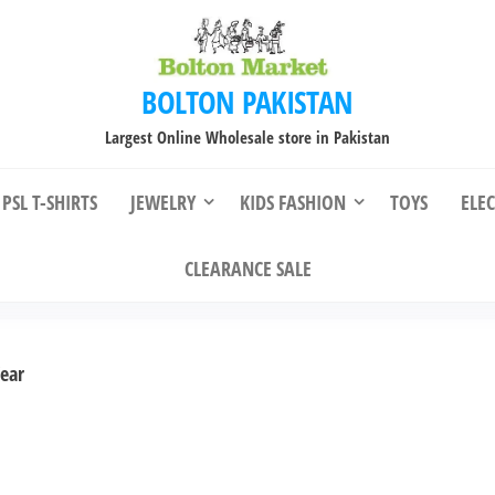
BOLTON PAKISTAN
Largest Online Wholesale store in Pakistan
PSL T-SHIRTS
JEWELRY
KIDS FASHION
TOYS
ELE
CLEARANCE SALE
ear