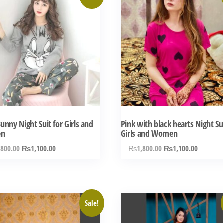
ct
product
has
ple
multiple
ts.
variants.
The
ns
options
may
be
n
chosen
unny Night Suit for Girls and
Pink with black hearts Night Sui
on
en
Girls and Women
the
Original
Current
Original
Current
,800.00
₨
1,100.00
₨
1,800.00
₨
1,100.00
ct
product
price
price
price
price
was:
is:
was:
is:
page
₨1,800.00.
₨1,100.00.
₨1,800.00.
₨1,100.
This
Sale!
ct
product