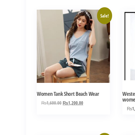
₨3,000.00.
₨1,100.00.
Sale!
Women Tank Short Beach Wear
Wester
wome
Original
Current
₨
1,600.00
₨
1,200.00
₨
1
price
price
was:
is:
₨1,600.00.
₨1,200.00.