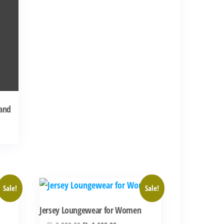
 and
00.
Sale!
Sale!
Jersey Loungewear for Women