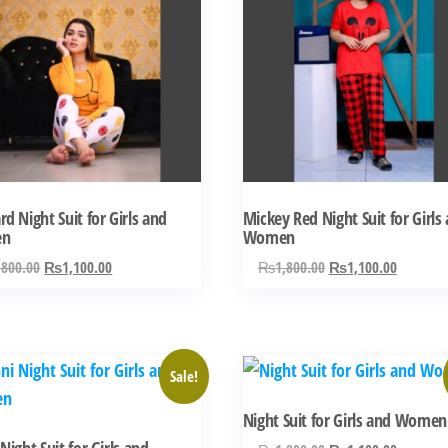
has
ple
multiple
ts.
variants.
The
ns
options
may
be
n
chosen
d Night Suit for Girls and
Mickey Red Night Suit for Girls
on
en
Women
the
Original
Current
Original
Current
,800.00
₨
1,100.00
₨
1,800.00
₨
1,100.00
ct
product
price
price
price
price
was:
is:
was:
is:
page
₨1,800.00.
₨1,100.00.
₨1,800.00.
₨1,100.
This
Sale!
ct
product
Night Suit for Girls and Women
has