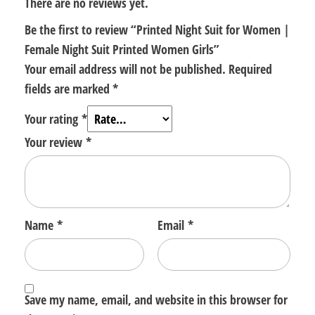
There are no reviews yet.
Be the first to review “Printed Night Suit for Women |
Female Night Suit Printed Women Girls”
Your email address will not be published.
Required
fields are marked
*
Your rating
*
Your review
*
Name
*
Email
*
Save my name, email, and website in this browser for