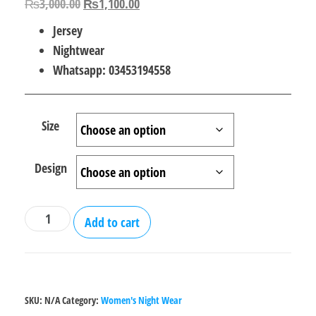
Original
Current
₨
3,000.00
₨
1,100.00
price
price
Jersey
was:
is:
Nightwear
₨3,000.00.
₨1,100.00.
Whatsapp: 03453194558
Size
Design
Printed
Add to cart
Night
Suit
for
Women
SKU:
N/A
Category:
Women's Night Wear
|