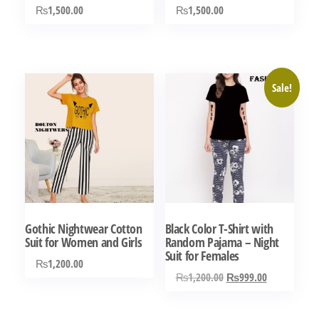
₨
1,500.00
₨
1,500.00
This
This
product
product
has
has
Sale!
multiple
multiple
variants.
variants.
The
The
options
options
may
may
be
be
chosen
chosen
Gothic Nightwear Cotton
Black Color T-Shirt with
on
on
Suit for Women and Girls
Random Pajama – Night
the
the
Suit for Females
₨
1,200.00
product
product
Original
Current
₨
1,200.00
₨
999.00
This
page
page
price
price
This
product
was:
is: