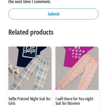
the next time I comment.
Related products
Selfie Printed Night Suit for
I will there for You night
Girls
Suit for Women