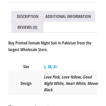
Female
Night
DESCRIPTION
ADDITIONAL INFORMATION
Suit
Printed
REVIEWS (0)
Women
Girls
Buy Printed Female Night Suit in Pakistan from the
quantity
largest Wholesale Store.
Size
L
,
M
,
XL
Love Pink, Love Yellow, Good
Design
Night White, Heart White, Meow
Black