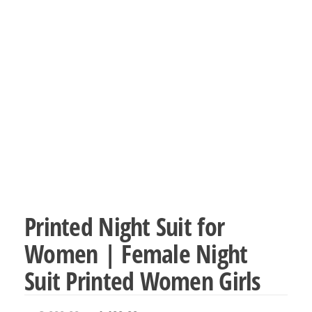
Printed Night Suit for
Women | Female Night
Suit Printed Women Girls