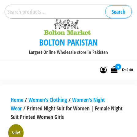
Skip
Search
Search
to
for:
the
content
BOLTON PAKISTAN
Largest Online Wholesale store in Pakistan
0
₨0.00
Home
/
Women's Clothing
/
Women's Night
Wear
/ Printed Night Suit for Women | Female Night
Suit Printed Women Girls
Sale!