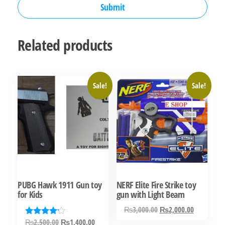
Related products
Sale!
Sale!
PUBG Hawk 1911 Gun toy
NERF Elite Fire Strike toy
for Kids
gun with Light Beam
Original
Current
₨
3,000.00
₨
2,000.00
price
price
Original
Current
₨
2,500.00
₨
1,400.00
Rated