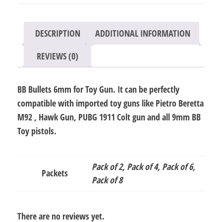
quantity
DESCRIPTION
ADDITIONAL INFORMATION
REVIEWS (0)
BB Bullets 6mm for Toy Gun. It can be perfectly
compatible with imported toy guns like Pietro Beretta
M92 , Hawk Gun, PUBG 1911 Colt gun and all 9mm BB
Toy pistols.
Pack of 2, Pack of 4, Pack of 6,
Packets
Pack of 8
There are no reviews yet.