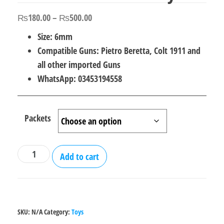
Price
₨
180.00
–
₨
500.00
range:
Size: 6mm
₨180.00
Compatible Guns: Pietro Beretta, Colt 1911 and
through
all other imported Guns
₨500.00
WhatsApp: 03453194558
Packets
BB
Add to cart
Bullets
6mm
for
Toy
SKU:
N/A
Category:
Toys
Gun