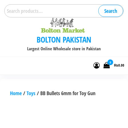
Skip
Search
Search
to
for:
the
content
BOLTON PAKISTAN
Largest Online Wholesale store in Pakistan
0
₨0.00
Home
/
Toys
/ BB Bullets 6mm for Toy Gun