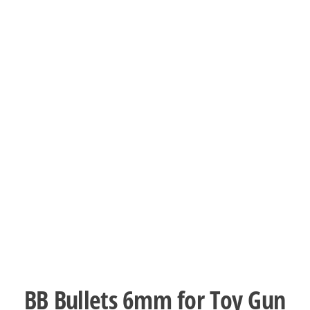
BB Bullets 6mm for Toy Gun