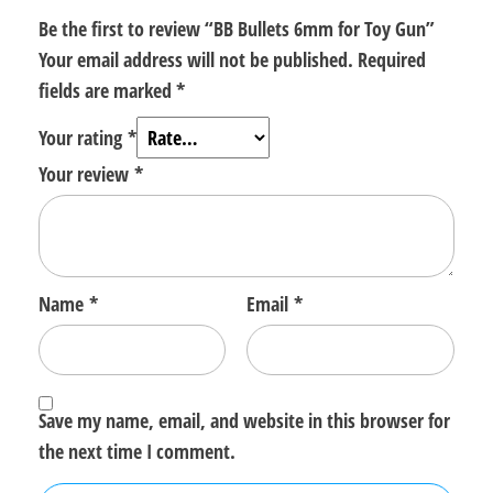
Be the first to review “BB Bullets 6mm for Toy Gun”
Your email address will not be published.
Required
fields are marked
*
Your rating
*
Your review
*
Name
*
Email
*
Save my name, email, and website in this browser for
the next time I comment.