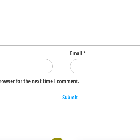
Email
*
browser for the next time I comment.