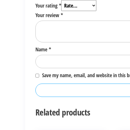
Your rating
*
Your review
*
Name
*
Save my name, email, and website in this 
Related products