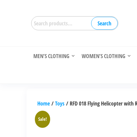
Skip
to
Search
the
Search
for:
content
MEN’S CLOTHING
WOMEN’S CLOTHING
Home
/
Toys
/ RFD 018 Flying Helicopter with 
Sale!