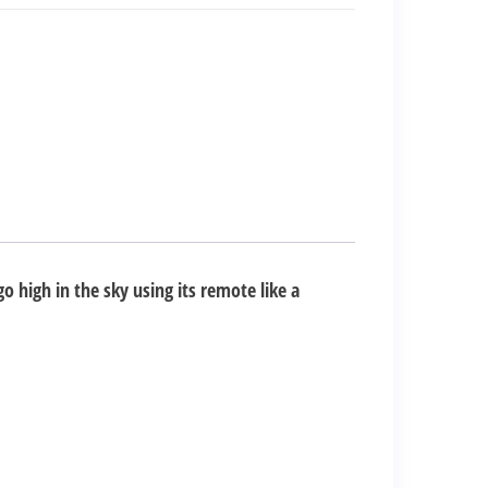
go high in the sky using its remote like a