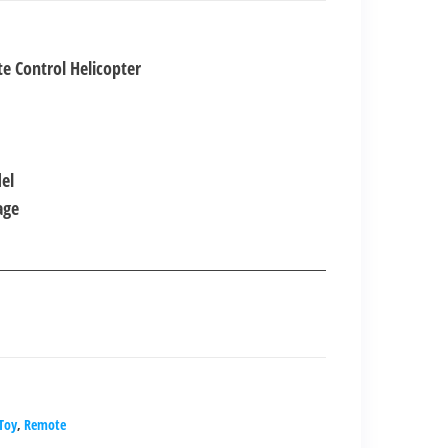
nt
e Control Helicopter
00.00.
el
age
.Toy
,
Remote