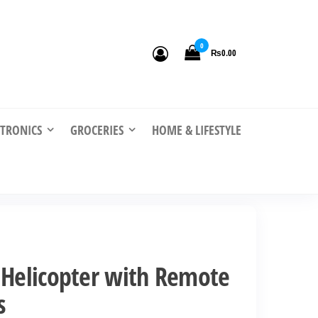
0
₨0.00
CTRONICS
GROCERIES
HOME & LIFESTYLE
 Helicopter with Remote
s