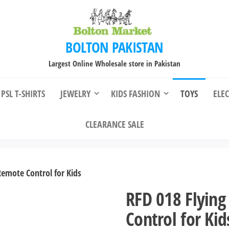
BOLTON PAKISTAN
Largest Online Wholesale store in Pakistan
PSL T-SHIRTS
JEWELRY
KIDS FASHION
TOYS
ELE
CLEARANCE SALE
Remote Control for Kids
RFD 018 Flying
Control for Kid