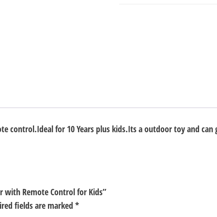
Control
for
Kids
quantity
ote control.Ideal for 10 Years plus kids.Its a outdoor toy and can 
er with Remote Control for Kids”
ired fields are marked
*