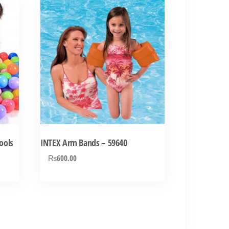
Pools
INTEX Arm Bands – 59640
₨
600.00