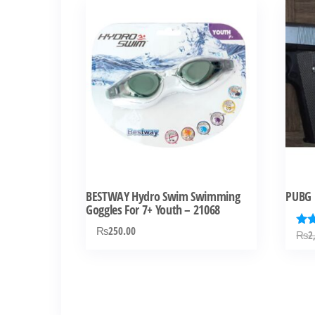
BESTWAY Hydro Swim Swimming
PUBG 
Goggles For 7+ Youth – 21068
₨
250.00
₨
2
Rat
4.0
out