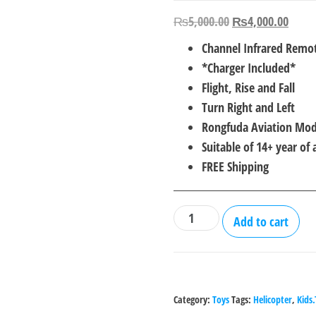
Original
Curre
₨
5,000.00
₨
4,000.00
price
price
Channel Infrared Remot
was:
is:
*Charger Included*
₨5,000.00.
₨4,0
Flight, Rise and Fall
Turn Right and Left
Rongfuda Aviation Mod
Suitable of 14+ year of 
FREE Shipping
RFD
Add to cart
018
Flying
Helicopter
with
Category:
Toys
Tags:
Helicopter
,
Kids
Remote