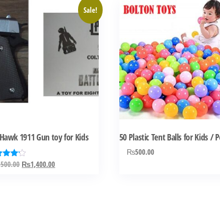
Sale!
Hawk 1911 Gun toy for Kids
50 Plastic Tent Balls for Kids / 
₨
500.00
Original
Current
,500.00
₨
1,400.00
ed
0
price
price
 of 5
was:
is:
₨2,500.00.
₨1,400.00.