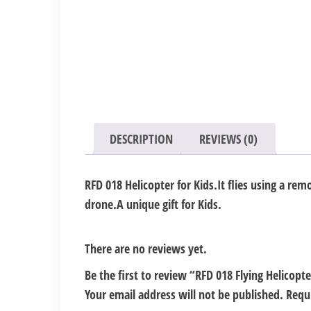
DESCRIPTION
REVIEWS (0)
RFD 018 Helicopter for Kids.It flies using a rem
drone.A unique gift for Kids.
There are no reviews yet.
Be the first to review “RFD 018 Flying Helicopt
Your email address will not be published.
Requ