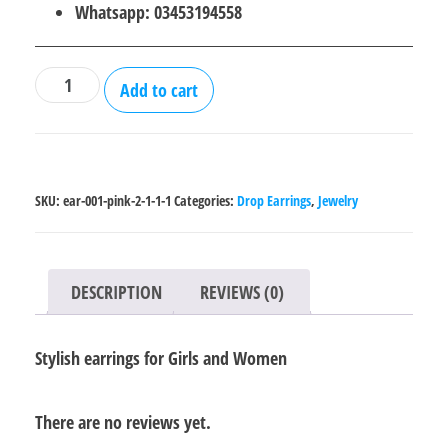
₨600.00.
₨400.00.
Whatsapp: 03453194558
Stylish
Add to cart
earrings
for
Girls
and
SKU:
ear-001-pink-2-1-1-1
Categories:
Drop Earrings
,
Jewelry
Women
quantity
DESCRIPTION
REVIEWS (0)
Stylish earrings for Girls and Women
There are no reviews yet.