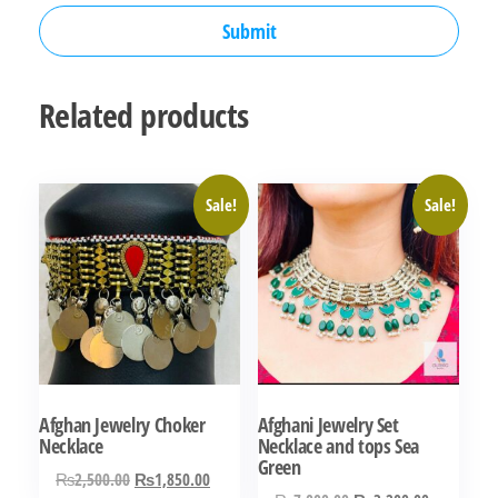
Related products
Sale!
Sale!
Afghan Jewelry Choker
Afghani Jewelry Set
Necklace
Necklace and tops Sea
Green
Original
Current
₨
2,500.00
₨
1,850.00