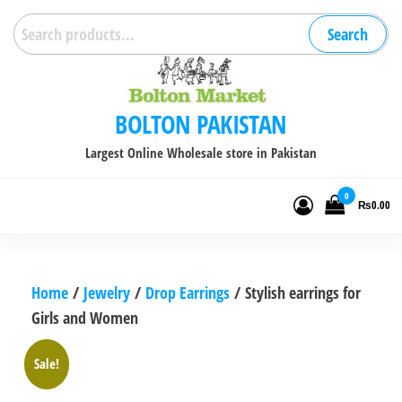
Skip
Search
Search
to
for:
the
content
BOLTON PAKISTAN
Largest Online Wholesale store in Pakistan
0
₨0.00
Home
/
Jewelry
/
Drop Earrings
/ Stylish earrings for
Girls and Women
Sale!