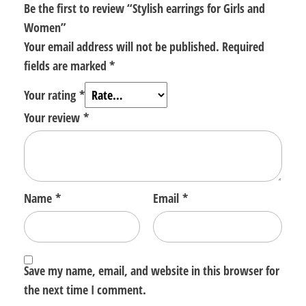
Be the first to review “Stylish earrings for Girls and
Women”
Your email address will not be published.
Required
fields are marked
*
Your rating
*
Your review
*
Name
*
Email
*
Save my name, email, and website in this browser for
the next time I comment.