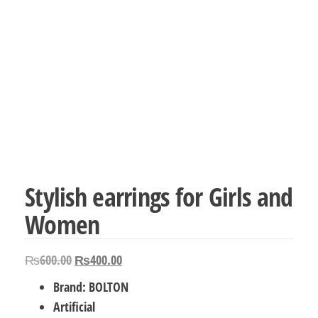
Stylish earrings for Girls and
Women
Original
Current
₨
600.00
₨
400.00
price
price
Brand: BOLTON
was:
is:
Artificial