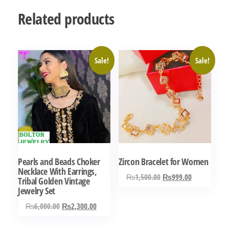
Related products
Sale!
Sale!
Pearls and Beads Choker
Zircon Bracelet for Women
Necklace With Earrings,
Original
Current
₨
1,500.00
₨
999.00
Tribal Golden Vintage
price
price
Jewelry Set
was:
is:
Original
Current
₨
6,000.00
₨
2,300.00
₨1,500.00.
₨999.00.
price
price