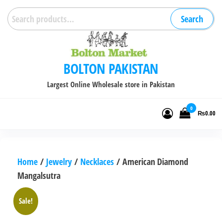
Skip
Search
Search
to
for:
the
content
BOLTON PAKISTAN
Largest Online Wholesale store in Pakistan
0
₨0.00
Home
/
Jewelry
/
Necklaces
/ American Diamond
Mangalsutra
Sale!