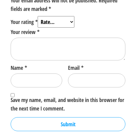
Your email address will not be published.
Required
fields are marked
*
Your rating
*
Your review
*
Name
*
Email
*
Save my name, email, and website in this browser for
the next time I comment.