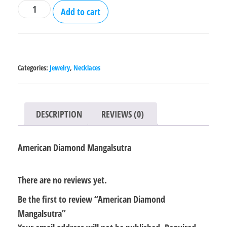
American
Add to cart
Diamond
Mangalsutra
quantity
Categories:
Jewelry
,
Necklaces
DESCRIPTION
REVIEWS (0)
American Diamond Mangalsutra
There are no reviews yet.
Be the first to review “American Diamond
Mangalsutra”