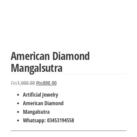
American Diamond
Mangalsutra
Original
Current
₨
1,000.00
₨
800.00
price
price
Artificial Jewelry
was:
is:
American Diamond
₨1,000.00.
₨800.00.
Mangalsutra
Whatsapp: 03453194558