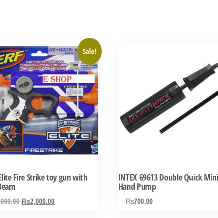
Sale!
lite Fire Strike toy gun with
INTEX 69613 Double Quick Min
 Beam
Hand Pump
Original
Current
,000.00
₨
2,000.00
₨
700.00
price
price