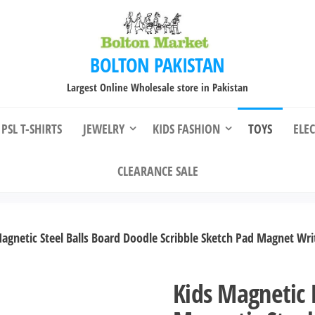
BOLTON PAKISTAN
Largest Online Wholesale store in Pakistan
PSL T-SHIRTS
JEWELRY
KIDS FASHION
TOYS
ELE
CLEARANCE SALE
agnetic Steel Balls Board Doodle Scribble Sketch Pad Magnet Wri
Kids Magnetic 