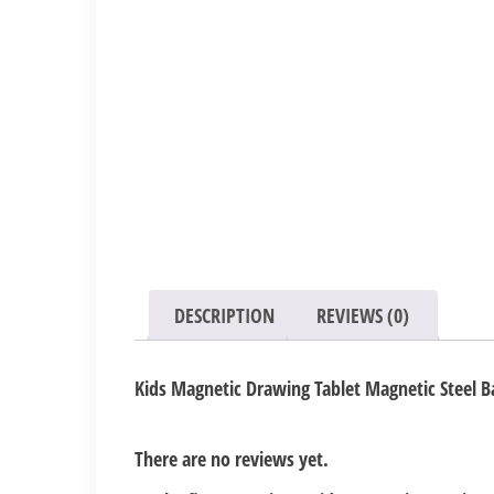
DESCRIPTION
REVIEWS (0)
Kids Magnetic Drawing Tablet Magnetic Steel B
There are no reviews yet.