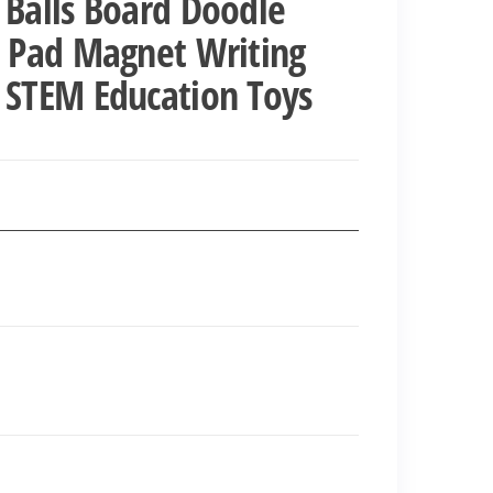
 Balls Board Doodle
h Pad Magnet Writing
 STEM Education Toys
nt
00.00.