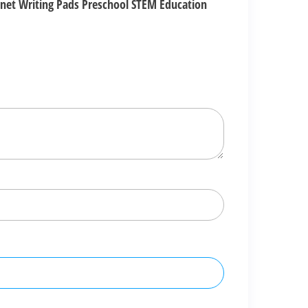
agnet Writing Pads Preschool STEM Education