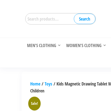
Skip
to
Search
the
Search
for:
content
MEN’S CLOTHING
WOMEN’S CLOTHING
Home
/
Toys
/ Kids Magnetic Drawing Tablet M
Children
Sale!