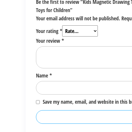
Be the first to review “Kids Magnetic Drawing
Toys for Children”
Your email address will not be published.
Requ
Your rating
*
Your review
*
Name
*
Save my name, email, and website in this 