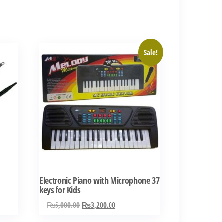
Sale!
i
Electronic Piano with Microphone 37
keys for Kids
Original
Current
₨
5,000.00
₨
3,200.00
price
price