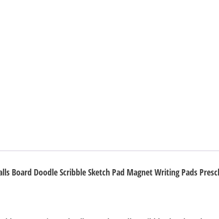
Doodle
Scribble
Sketch
Pad
Magnet
Writing
Pads
Preschool
STEM
Education
Toys
for
alls Board Doodle Scribble Sketch Pad Magnet Writing Pads Presc
Children
quantity