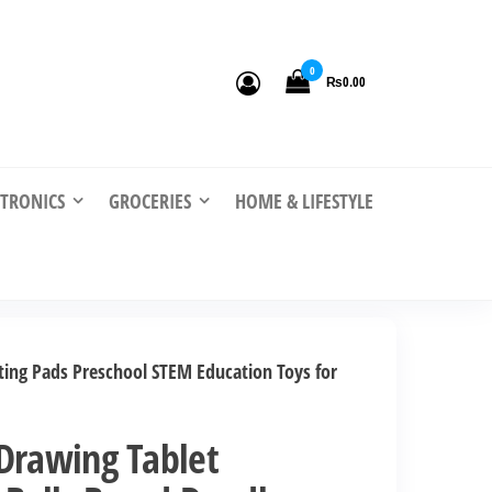
0
₨0.00
CTRONICS
GROCERIES
HOME & LIFESTYLE
ting Pads Preschool STEM Education Toys for
Drawing Tablet