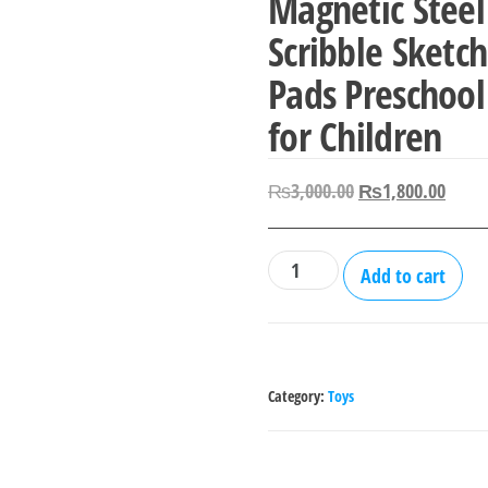
Magnetic Steel
Scribble Sketc
Pads Preschool
for Children
Original
Curre
₨
3,000.00
₨
1,800.00
price
price
was:
is:
Kids
Add to cart
₨3,000.00.
₨1,8
Magnetic
Drawing
Tablet
Magnetic
Category:
Toys
Steel
Balls
Board