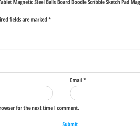
 Tablet Magnetic Steel Balls Board Doodle Scribble Sketch Pad M
ired fields are marked
*
Email
*
browser for the next time I comment.