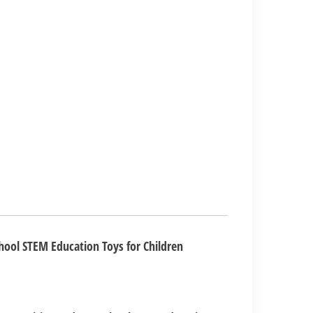
hool STEM Education Toys for Children