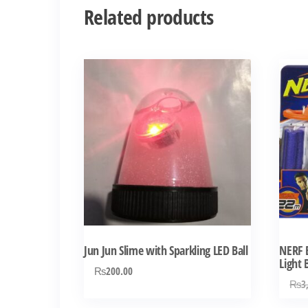
Related products
Jun Jun Slime with Sparkling LED Ball
NERF E
Light
₨
200.00
₨
3