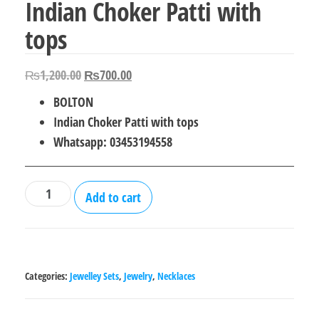
Indian Choker Patti with
tops
Original
Current
₨
1,200.00
₨
700.00
price
price
BOLTON
was:
is:
Indian Choker Patti with tops
₨1,200.00.
₨700.00.
Whatsapp: 03453194558
Indian
Add to cart
Choker
Patti
with
tops
Categories:
Jewelley Sets
,
Jewelry
,
Necklaces
quantity