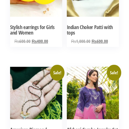
Stylish earrings for Girls
Indian Choker Patti with
and Women
tops
Original
Current
Original
Current
₨
600.00
₨
400.00
₨
1,000.00
₨
600.00
price
price
price
price
was:
is:
was:
is:
₨600.00.
₨400.00.
₨1,000.00.
₨600.00.
Sale!
Sale!