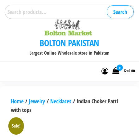
Skip
Search
Search
to
for:
the
content
BOLTON PAKISTAN
Largest Online Wholesale store in Pakistan
0
₨0.00
Home
/
Jewelry
/
Necklaces
/ Indian Choker Patti
with tops
Sale!