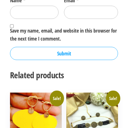
Name
*
Email
*
Save my name, email, and website in this browser for
the next time I comment.
Related products
Sale!
Sale!