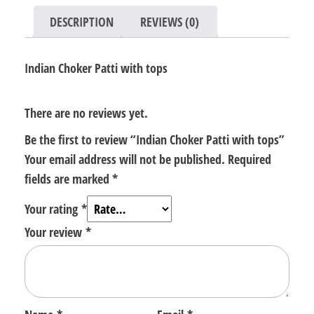
DESCRIPTION
REVIEWS (0)
Indian Choker Patti with tops
There are no reviews yet.
Be the first to review “Indian Choker Patti with tops”
Your email address will not be published.
Required
fields are marked
*
Your rating
*
Your review
*