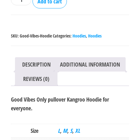
Add to cart
Vibes
Only
pullover
Kangroo
SKU:
Good-Vibes-Hoodie
Categories:
Hoodies
,
Hoodies
Hoodie
quantity
DESCRIPTION
ADDITIONAL INFORMATION
REVIEWS (0)
Good Vibes Only pullover Kangroo Hoodie for
everyone.
Size
L
,
M
,
S
,
XL