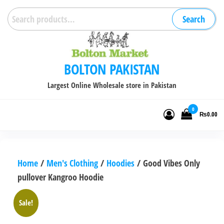
Skip
Search
Search
to
for:
the
content
BOLTON PAKISTAN
Largest Online Wholesale store in Pakistan
0
₨0.00
Home
/
Men's Clothing
/
Hoodies
/ Good Vibes Only
pullover Kangroo Hoodie
Sale!