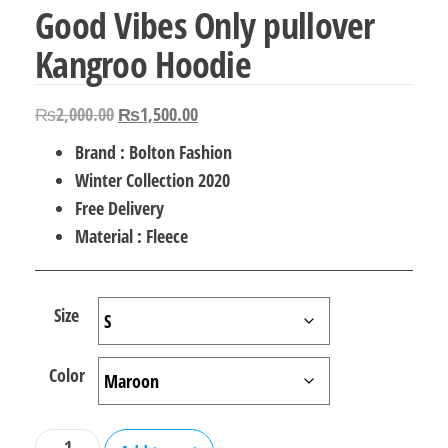
Good Vibes Only pullover
Kangroo Hoodie
Original
Current
₨
2,000.00
₨
1,500.00
price
price
Brand : Bolton Fashion
was:
is:
Winter Collection 2020
₨2,000.00.
₨1,500.00.
Free Delivery
Material : Fleece
Size
Color
Good