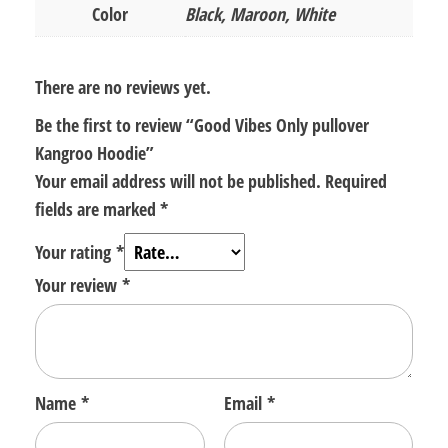
Color
Black, Maroon, White
There are no reviews yet.
Be the first to review “Good Vibes Only pullover
Kangroo Hoodie”
Your email address will not be published.
Required
fields are marked
*
Your rating
*
Your review
*
Name
*
Email
*