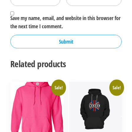
Save my name, email, and website in this browser for
the next time I comment.
Related products
Sale!
Sale!