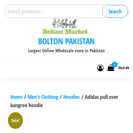
Skip
Search
Search
to
for:
the
content
BOLTON PAKISTAN
Largest Online Wholesale store in Pakistan
0
₨0.00
Home
/
Men's Clothing
/
Hoodies
/ Adidas pull over
kangroo hoodie
Sale!