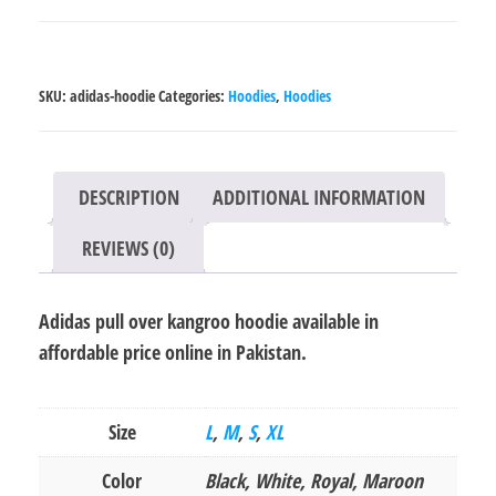
over
kangroo
hoodie
SKU:
adidas-hoodie
Categories:
Hoodies
,
Hoodies
quantity
DESCRIPTION
ADDITIONAL INFORMATION
REVIEWS (0)
Adidas pull over kangroo hoodie available in
affordable price online in Pakistan.
Size
L
,
M
,
S
,
XL
Color
Black, White, Royal, Maroon