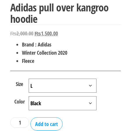
Adidas pull over kangroo
hoodie
Original
Current
₨
2,000.00
₨
1,500.00
price
price
Brand : Adidas
was:
is:
Winter Collection 2020
₨2,000.00.
₨1,500.00.
Fleece
Size
Color
Adidas
Add to cart
pull