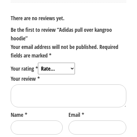
There are no reviews yet.
Be the first to review “Adidas pull over kangroo
hoodie”
Your email address will not be published.
Required
fields are marked
*
Your rating
*
Your review
*
Name
*
Email
*