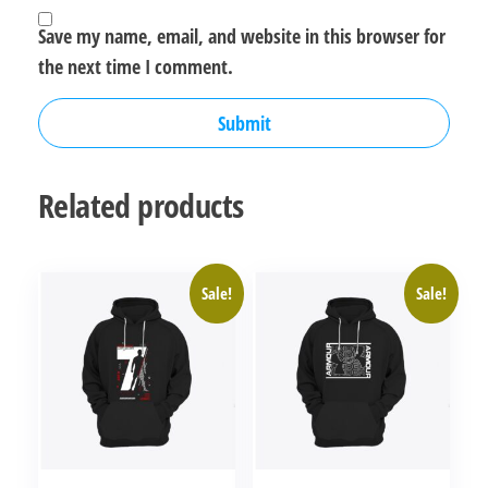
Save my name, email, and website in this browser for
the next time I comment.
Related products
Sale!
Sale!