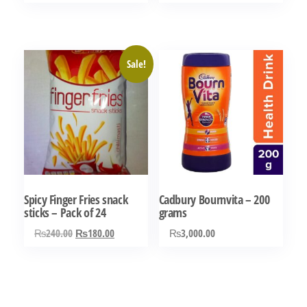
range:
This
out of 5
out of 5
₨180.00
product
through
has
₨270.00
Sale!
multiple
variants.
The
options
may
be
chosen
Spicy Finger Fries snack
Cadbury Bournvita – 200
on
sticks – Pack of 24
grams
the
Original
Current
₨
240.00
₨
180.00
₨
3,000.00
product
price
price
page
was:
is:
₨240.00.
₨180.00.