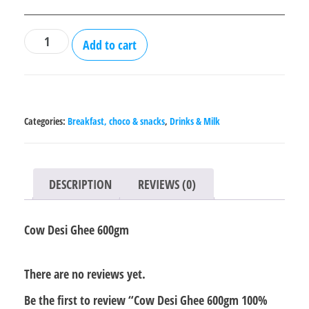
Cow
Add to cart
Desi
Ghee
600gm
100%
Categories:
Breakfast, choco & snacks
,
Drinks & Milk
Organic
quantity
DESCRIPTION
REVIEWS (0)
Cow Desi Ghee 600gm
There are no reviews yet.
Be the first to review “Cow Desi Ghee 600gm 100%