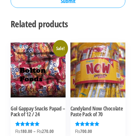
Related products
Sale!
Gol Gappay Snacks Papad –
Candyland Now Chocolate
Pack of 12 / 24
Paste Pack of 70
Price
₨
180.00
–
₨
270.00
₨
700.00
Rated
Rated
5.00
5.00