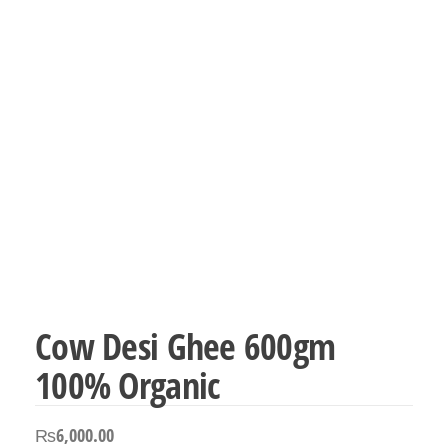
Cow Desi Ghee 600gm
100% Organic
₨
6,000.00