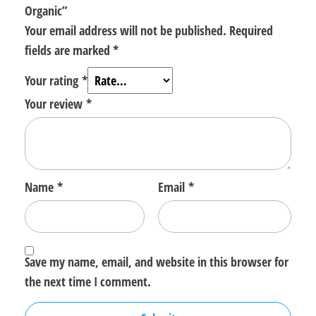
Organic”
Your email address will not be published.
Required
fields are marked
*
Your rating
*
Your review
*
Name
*
Email
*
Save my name, email, and website in this browser for
the next time I comment.