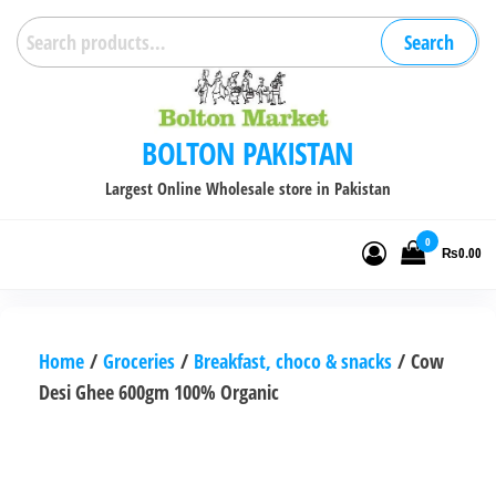
Skip
Search
Search
to
for:
the
content
BOLTON PAKISTAN
Largest Online Wholesale store in Pakistan
0
₨0.00
Home
/
Groceries
/
Breakfast, choco & snacks
/ Cow
Desi Ghee 600gm 100% Organic