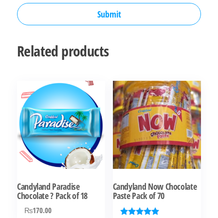
Related products
Candyland Paradise
Candyland Now Chocolate
Chocolate ? Pack of 18
Paste Pack of 70
₨
170.00