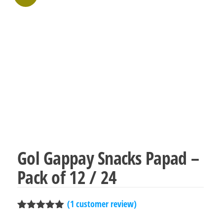
Gol Gappay Snacks Papad –
Pack of 12 / 24
(
1
customer review)
Rated
1
5.00