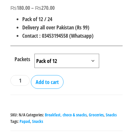
out of 5
Price
₨
180.00
–
₨
270.00
based on
customer
range:
Pack of 12 / 24
rating
₨180.00
Delivery all over Pakistan (Rs 99)
through
Contact : 03453194558 (Whatsapp)
₨270.00
Packets
Gol
Add to cart
Gappay
Snacks
Papad
-
SKU:
N/A
Categories:
Breakfast, choco & snacks
,
Groceries
,
Snacks
Pack
Tags:
Papad
,
Snacks
of