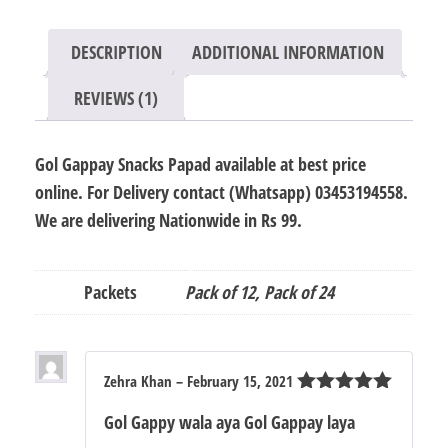
12
/
DESCRIPTION
ADDITIONAL INFORMATION
24
quantity
REVIEWS (1)
Gol Gappay Snacks Papad available at best price
online. For Delivery contact (Whatsapp) 03453194558.
We are delivering Nationwide in Rs 99.
Packets
Pack of 12, Pack of 24
Zehra Khan
–
February 15, 2021
Rated
5
out
Gol Gappy wala aya Gol Gappay laya
of 5