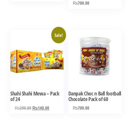
₨
700.00
Rated
5.00
out of 5
Sale!
Shahi Shahi Mewa – Pack
Danpak Choc n Ball football
of 24
Chocolate Pack of 60
Original
Current
₨
200.00
₨
140.00
₨
700.00
price
price
was:
is:
₨200.00.
₨140.00.