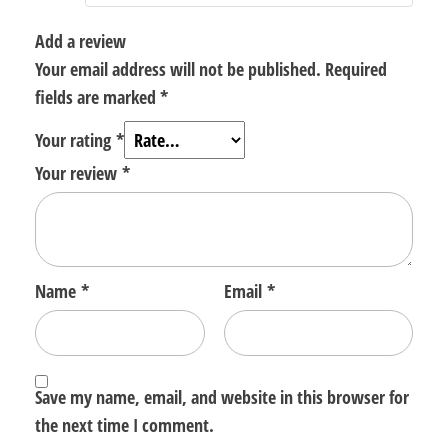
Add a review
Your email address will not be published.
Required
fields are marked
*
Your rating
*
Your review
*
Name
*
Email
*
Save my name, email, and website in this browser for
the next time I comment.