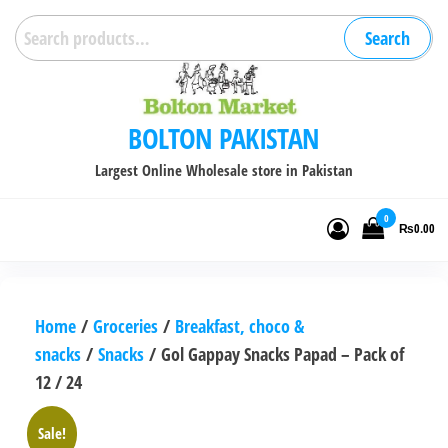
Skip
Search
Search
to
for:
the
content
BOLTON PAKISTAN
Largest Online Wholesale store in Pakistan
0
₨0.00
Home
/
Groceries
/
Breakfast, choco &
snacks
/
Snacks
/ Gol Gappay Snacks Papad – Pack of
12 / 24
Sale!