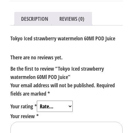
Juice
quantity
DESCRIPTION
REVIEWS (0)
Tokyo Iced strawberry watermelon 60Ml POD Juice
There are no reviews yet.
Be the first to review “Tokyo Iced strawberry
watermelon 60Ml POD Juice”
Your email address will not be published.
Required
fields are marked
*
Your rating
*
Your review
*