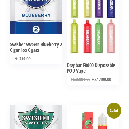
Swisher Sweets Blueberry 2
Cigarillos Cigars
₨
350.00
Dragbar F8000 Disposable
POD Vape
Original
Current
₨
2,000.00
₨
1,400.00
price
price
was:
is:
₨2,000.00.
₨1,400.0
Sale!