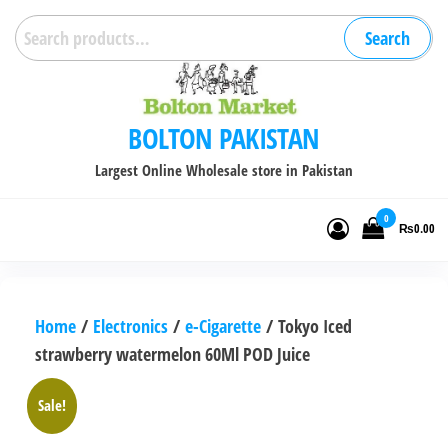
Skip
Search
Search
to
for:
the
content
BOLTON PAKISTAN
Largest Online Wholesale store in Pakistan
0
₨0.00
Home
/
Electronics
/
e-Cigarette
/ Tokyo Iced
strawberry watermelon 60Ml POD Juice
Sale!