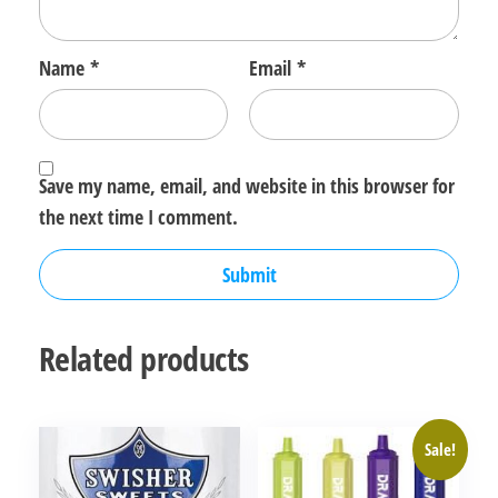
Name
*
Email
*
Save my name, email, and website in this browser for
the next time I comment.
Related products
Sale!