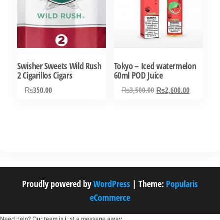
Swisher Sweets Wild Rush
Tokyo – Iced watermelon
2 Cigarillos Cigars
60ml POD Juice
Original
Current
₨
350.00
₨
3,500.00
₨
2,600.00
price
price
was:
is:
₨3,500.00.
₨2,600.0
Proudly powered by
WordPress
|
Theme:
Popularis
eCommerce
Need help? Our team is just a message away