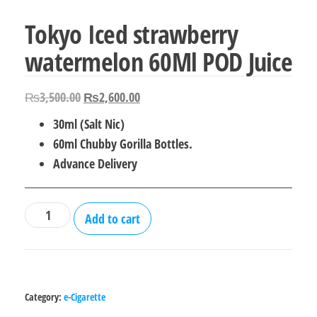
Tokyo Iced strawberry
watermelon 60Ml POD Juice
Original
Current
₨
3,500.00
₨
2,600.00
price
price
30ml (Salt Nic)
was:
is:
60ml Chubby Gorilla Bottles.
₨3,500.00.
₨2,600.00.
Advance Delivery
Tokyo
Add to cart
Iced
strawberry
watermelon
60Ml
Category:
e-Cigarette
POD