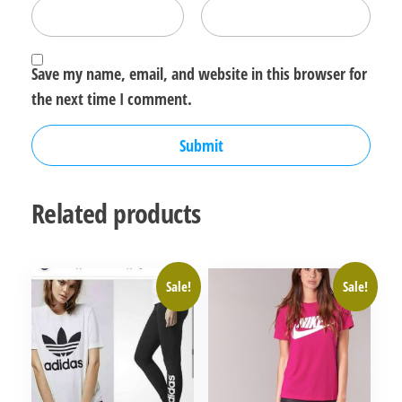
Save my name, email, and website in this browser for
the next time I comment.
Related products
Sale!
Sale!