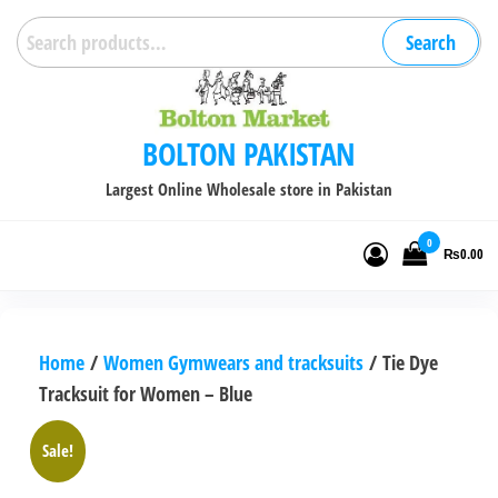
Skip
Search
Search
to
for:
the
content
BOLTON PAKISTAN
Largest Online Wholesale store in Pakistan
0
₨0.00
Home
/
Women Gymwears and tracksuits
/ Tie Dye
Tracksuit for Women – Blue
Sale!