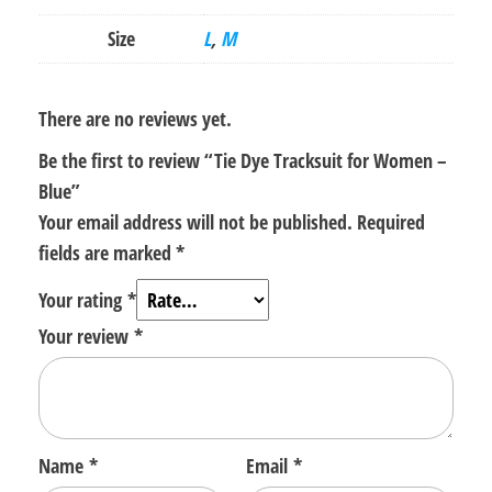
Size
L
,
M
There are no reviews yet.
Be the first to review “Tie Dye Tracksuit for Women –
Blue”
Your email address will not be published.
Required
fields are marked
*
Your rating
*
Your review
*
Name
*
Email
*