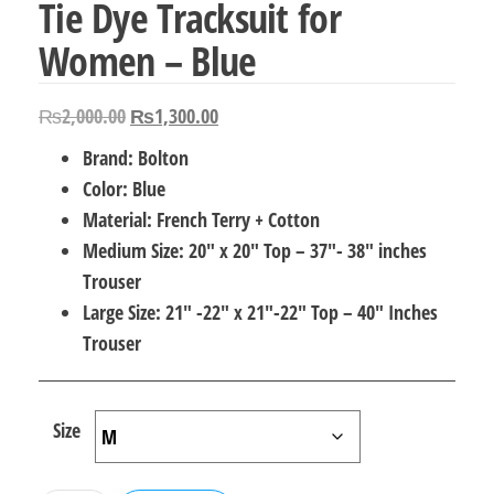
Tie Dye Tracksuit for
Women – Blue
Original
Current
₨
2,000.00
₨
1,300.00
price
price
Brand: Bolton
was:
is:
Color: Blue
₨2,000.00.
₨1,300.00.
Material: French Terry + Cotton
Medium Size: 20″ x 20″ Top – 37″- 38″ inches
Trouser
Large Size: 21″ -22″ x 21″-22″ Top – 40″ Inches
Trouser
Size