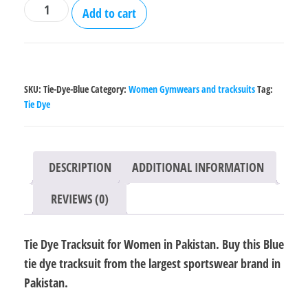
Tie
Add to cart
Dye
Tracksuit
for
Women
SKU:
Tie-Dye-Blue
Category:
Women Gymwears and tracksuits
Tag:
-
Tie Dye
Blue
quantity
DESCRIPTION
ADDITIONAL INFORMATION
REVIEWS (0)
Tie Dye Tracksuit for Women in Pakistan. Buy this Blue
tie dye tracksuit from the largest sportswear brand in
Pakistan.