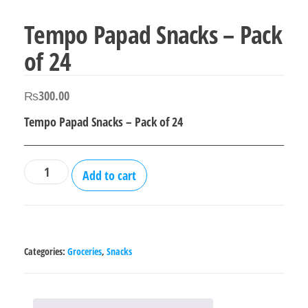
Tempo Papad Snacks – Pack
of 24
₨
300.00
Tempo Papad Snacks – Pack of 24
Tempo
Add to cart
Papad
Snacks
-
Pack
Categories:
Groceries
,
Snacks
of
24
quantity