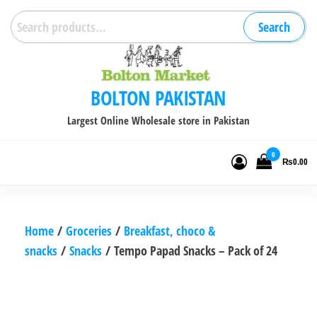
Skip
Search
Search
to
for:
the
content
BOLTON PAKISTAN
Largest Online Wholesale store in Pakistan
0
₨0.00
Home
/
Groceries
/
Breakfast, choco &
snacks
/
Snacks
/ Tempo Papad Snacks – Pack of 24