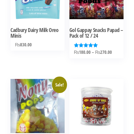
Cadbury Dairy Milk Oreo
Gol Gappay Snacks Papad –
Minis
Pack of 12 / 24
₨
830.00
Price
₨
180.00
–
₨
270.00
Rated
5.00
range:
This
out of 5
₨180.00
product
through
has
₨270.00
Sale!
multiple
variants.
The
options
may
be