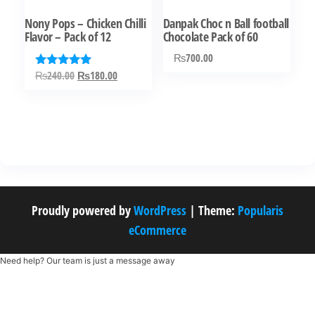
chosen
Nony Pops – Chicken Chilli
Danpak Choc n Ball football
on
Flavor – Pack of 12
Chocolate Pack of 60
the
₨
700.00
product
Original
Current
₨
240.00
₨
180.00
Rated
page
5.00
price
price
out of 5
was:
is:
₨240.00.
₨180.00.
Proudly powered by
WordPress
|
Theme:
Popularis
eCommerce
Need help? Our team is just a message away