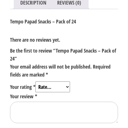
DESCRIPTION
REVIEWS (0)
Tempo Papad Snacks – Pack of 24
There are no reviews yet.
Be the first to review “Tempo Papad Snacks – Pack of
24”
Your email address will not be published.
Required
fields are marked
*
Your rating
*
Your review
*