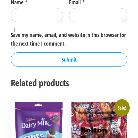
Name
*
Email
*
Save my name, email, and website in this browser for
the next time I comment.
Related products
Sale!