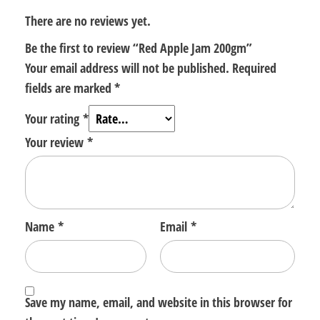
There are no reviews yet.
Be the first to review “Red Apple Jam 200gm”
Your email address will not be published.
Required
fields are marked
*
Your rating
*
Your review
*
Name
*
Email
*
Save my name, email, and website in this browser for