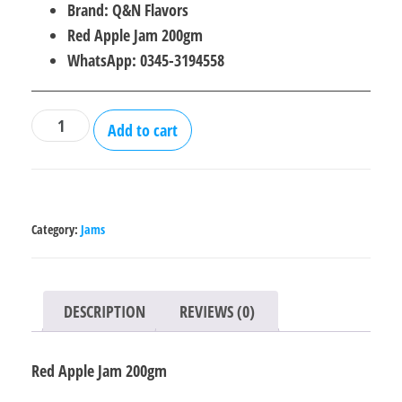
price
price
Brand: Q&N Flavors
was:
is:
Red Apple Jam 200gm
₨250.00.
₨210.00.
WhatsApp: 0345-3194558
Red
Add to cart
Apple
Jam
200gm
quantity
Category:
Jams
DESCRIPTION
REVIEWS (0)
Red Apple Jam 200gm