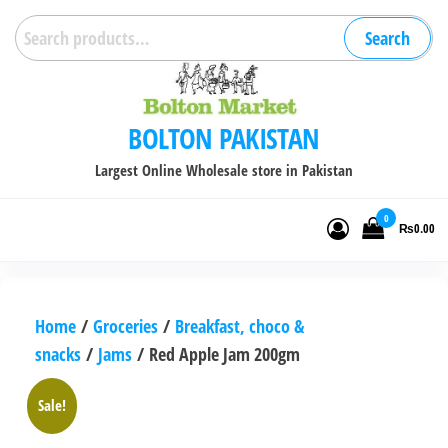
Skip
Search
Search
to
for:
the
content
BOLTON PAKISTAN
Largest Online Wholesale store in Pakistan
0
₨0.00
Home
/
Groceries
/
Breakfast, choco &
snacks
/
Jams
/ Red Apple Jam 200gm
Sale!