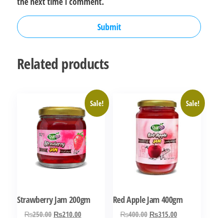
the next time I comment.
Related products
Sale!
Sale!
Strawberry Jam 200gm
Red Apple Jam 400gm
Original
Current
Original
Current
₨
250.00
₨
210.00
₨
400.00
₨
315.00