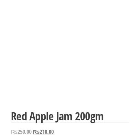
Red Apple Jam 200gm
Original
Current
₨
250.00
₨
210.00