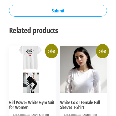
Related products
Sale!
Sale!
Girl Power White Gym Suit
White Color Female Full
for Women
Sleeves T-Shirt
Original
Current
Original
Current
₨
2,000.00
₨
1,400.00
₨
1,000.00
₨
800.00