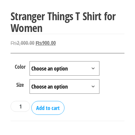
Stranger Things T Shirt for
Women
Original
Current
₨
2,000.00
₨
900.00
price
price
was:
is:
Color
₨2,000.00.
₨900.00.
Size
Stranger
Add to cart
Things
T
Shirt