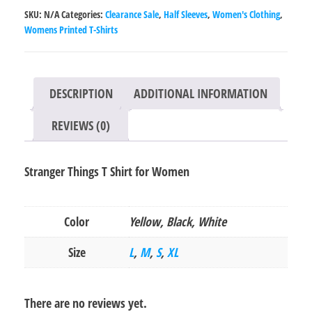
for
SKU:
N/A
Categories:
Clearance Sale
,
Half Sleeves
,
Women's Clothing
,
Women
Womens Printed T-Shirts
quantity
DESCRIPTION
ADDITIONAL INFORMATION
REVIEWS (0)
Stranger Things T Shirt for Women
Color
Yellow, Black, White
Size
L
,
M
,
S
,
XL
There are no reviews yet.