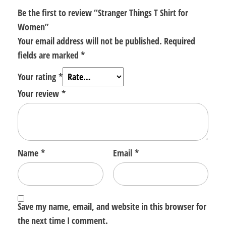
Be the first to review “Stranger Things T Shirt for
Women”
Your email address will not be published.
Required
fields are marked
*
Your rating
*
Your review
*
Name
*
Email
*
Save my name, email, and website in this browser for
the next time I comment.