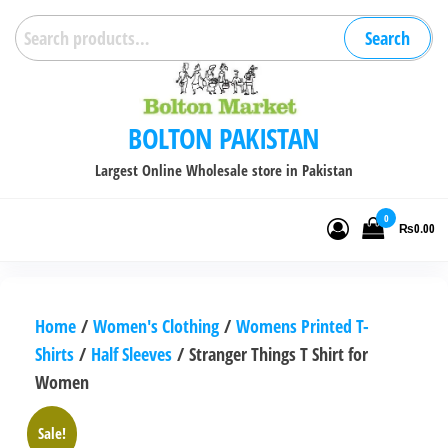
Skip
Search
Search
to
for:
the
content
BOLTON PAKISTAN
Largest Online Wholesale store in Pakistan
0
₨0.00
Home
/
Women's Clothing
/
Womens Printed T-
Shirts
/
Half Sleeves
/ Stranger Things T Shirt for
Women
Sale!