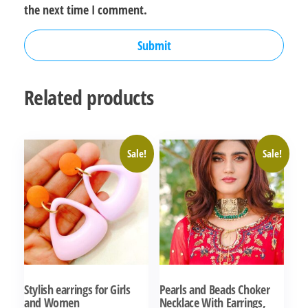
the next time I comment.
Related products
Sale!
Sale!
Stylish earrings for Girls
Pearls and Beads Choker
and Women
Necklace With Earrings,