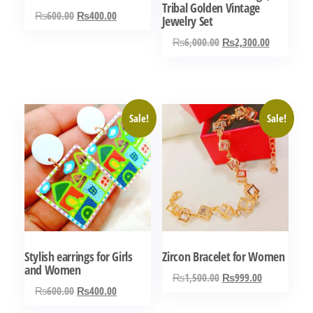
Tribal Golden Vintage
Original
Current
₨
600.00
₨
400.00
Jewelry Set
price
price
Original
Current
₨
6,000.00
₨
2,300.00
was:
is:
price
price
₨600.00.
₨400.00.
was:
is:
₨6,000.00.
₨2,300.0
Sale!
Sale!
Stylish earrings for Girls
Zircon Bracelet for Women
and Women
Original
Current
₨
1,500.00
₨
999.00
Original
Current
₨
600.00
₨
400.00
price
price
price
price
was:
is: