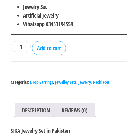
was:
is:
Jewelry Set
₨2,500.00.
₨1,800.00.
Artificial Jewelry
Whatsapp 03453194558
SIKA
Add to cart
Jewelry
Set
in
Pakistan
Categories:
Drop Earrings
,
Jewelley Sets
,
Jewelry
,
Necklaces
quantity
DESCRIPTION
REVIEWS (0)
SIKA Jewelry Set in Pakistan