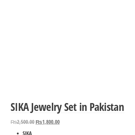
SIKA Jewelry Set in Pakistan
Original
Current
₨
2,500.00
₨
1,800.00
price
price
SIKA