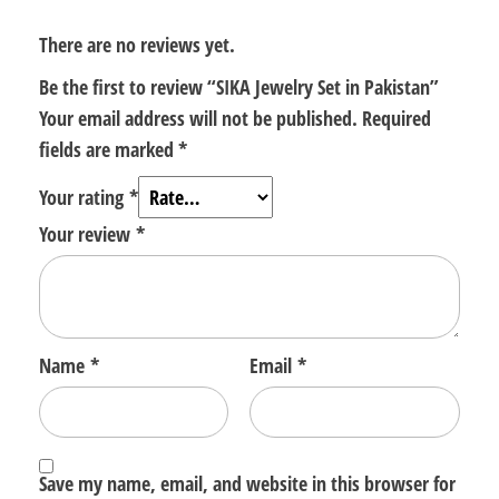
There are no reviews yet.
Be the first to review “SIKA Jewelry Set in Pakistan”
Your email address will not be published.
Required
fields are marked
*
Your rating
*
Your review
*
Name
*
Email
*
Save my name, email, and website in this browser for