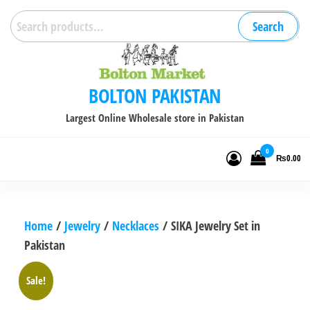
Skip
Search
Search
to
for:
the
content
BOLTON PAKISTAN
Largest Online Wholesale store in Pakistan
0
₨0.00
Home
/
Jewelry
/
Necklaces
/ SIKA Jewelry Set in
Pakistan
Sale!