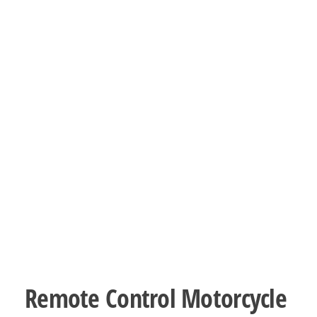
Remote Control Motorcycle