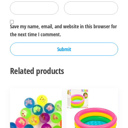
Save my name, email, and website in this browser for
the next time I comment.
Related products