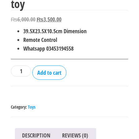
toy
Original
Current
₨
6,000.00
₨
3,500.00
price
price
39.5X23.5X10.5cm Dimension
was:
is:
Remote Control
₨6,000.00.
₨3,500.00.
Whatsapp 03453194558
Remote
Add to cart
Control
Motorcycle
toy
quantity
Category:
Toys
DESCRIPTION
REVIEWS (0)