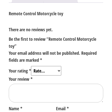
Remote Control Motorcycle toy
There are no reviews yet.
Be the first to review “Remote Control Motorcycle
toy”
Your email address will not be published.
Required
fields are marked
*
Your rating
*
Your review
*
Name
*
Email
*