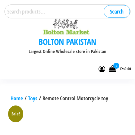
Skip
Search
Search
to
for:
the
content
BOLTON PAKISTAN
Largest Online Wholesale store in Pakistan
0
₨0.00
Home
/
Toys
/ Remote Control Motorcycle toy
Sale!