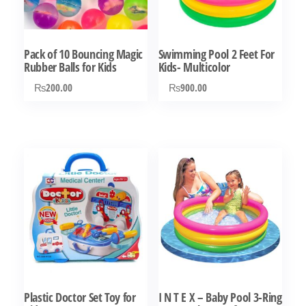
Pack of 10 Bouncing Magic
Swimming Pool 2 Feet For
Rubber Balls for Kids
Kids- Multicolor
₨
200.00
₨
900.00
Plastic Doctor Set Toy for
I N T E X – Baby Pool 3-Ring