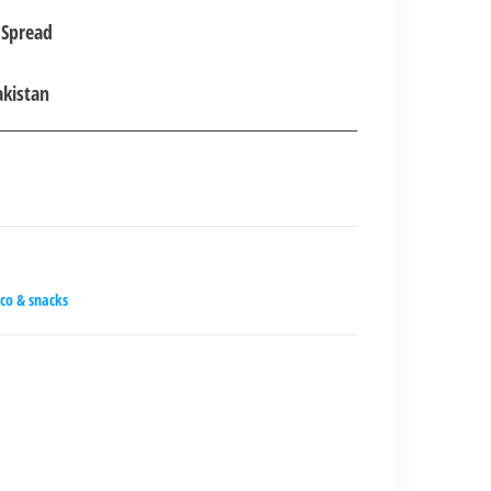
 Spread
00.00.
akistan
co & snacks