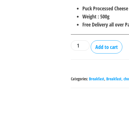
price
price
Puck Processed Cheese
was:
is:
Weight : 500g
₨2,000.00.
₨1,5
Free Delivery all over P
Puck
Add to cart
Processed
Cheese
Spread
-
Categories:
Breakfast
,
Breakfast, cho
500
g
quantity