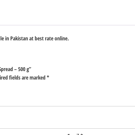
e in Pakistan at best rate online.
Spread – 500 g”
ired fields are marked
*