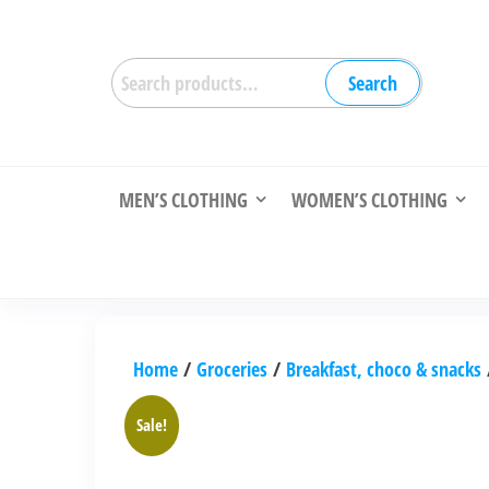
Skip
to
Search
the
Search
for:
content
MEN’S CLOTHING
WOMEN’S CLOTHING
Home
/
Groceries
/
Breakfast, choco & snacks
Sale!