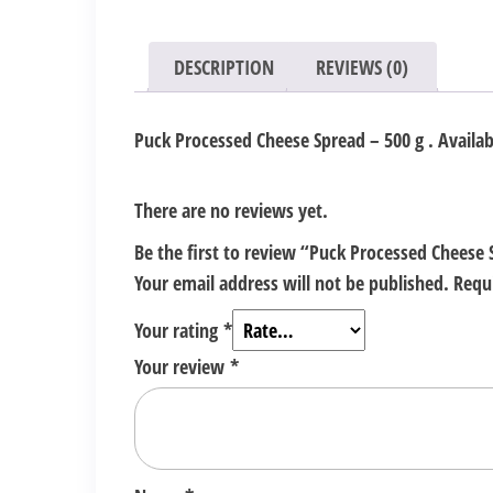
DESCRIPTION
REVIEWS (0)
Puck Processed Cheese Spread – 500 g . Availabl
There are no reviews yet.
Be the first to review “Puck Processed Cheese 
Your email address will not be published.
Requ
Your rating
*
Your review
*