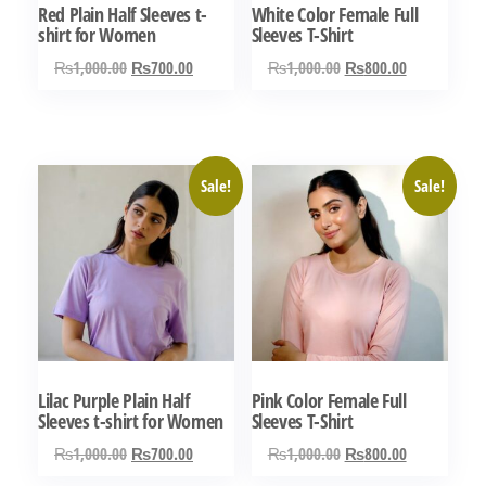
Red Plain Half Sleeves t-
White Color Female Full
shirt for Women
Sleeves T-Shirt
Original
Current
Original
Current
₨
1,000.00
₨
700.00
₨
1,000.00
₨
800.00
price
price
price
price
This
This
was:
is:
was:
is:
product
product
₨1,000.00.
₨700.00.
₨1,000.00.
₨800.00.
has
has
Sale!
Sale!
multiple
multiple
variants.
variants.
The
The
options
options
may
may
be
be
chosen
chosen
Lilac Purple Plain Half
Pink Color Female Full
on
on
Sleeves t-shirt for Women
Sleeves T-Shirt
the
the
Original
Current
Original
Current
₨
1,000.00
₨
700.00
₨
1,000.00
₨
800.00
product
product
price
price
price
price