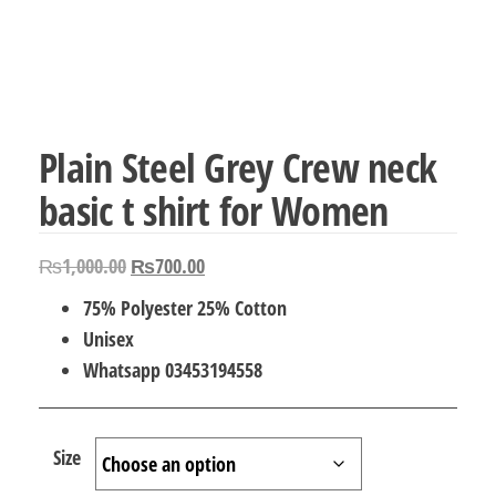
Plain Steel Grey Crew neck
basic t shirt for Women
Original
Current
₨
1,000.00
₨
700.00
price
price
75% Polyester 25% Cotton
was:
is:
Unisex
₨1,000.00.
₨700.00.
Whatsapp 03453194558
Size