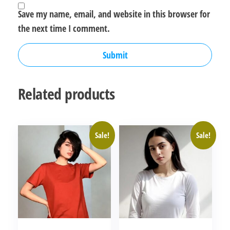
Save my name, email, and website in this browser for
the next time I comment.
Related products
Sale!
Sale!