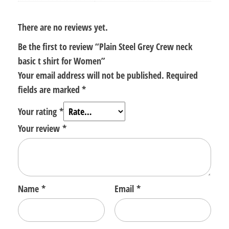
There are no reviews yet.
Be the first to review “Plain Steel Grey Crew neck
basic t shirt for Women”
Your email address will not be published.
Required
fields are marked
*
Your rating
*
Your review
*
Name
*
Email
*