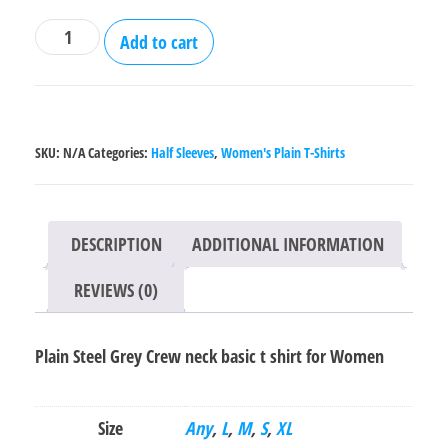
Plain
Add to cart
Steel
Grey
Crew
neck
SKU:
N/A
Categories:
Half Sleeves
,
Women's Plain T-Shirts
basic
t
shirt
DESCRIPTION
ADDITIONAL INFORMATION
for
Women
REVIEWS (0)
quantity
Plain Steel Grey Crew neck basic t shirt for Women
Size
Any
,
L
,
M
,
S
,
XL