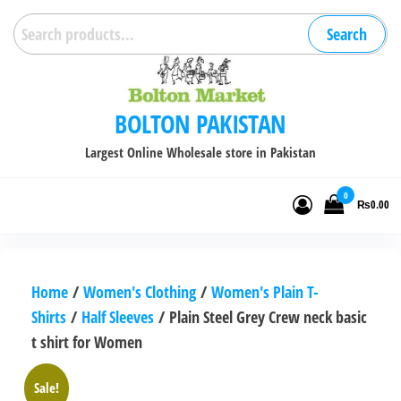
Skip
Search
Search
to
for:
the
content
BOLTON PAKISTAN
Largest Online Wholesale store in Pakistan
0
₨0.00
Home
/
Women's Clothing
/
Women's Plain T-
Shirts
/
Half Sleeves
/ Plain Steel Grey Crew neck basic
t shirt for Women
Sale!