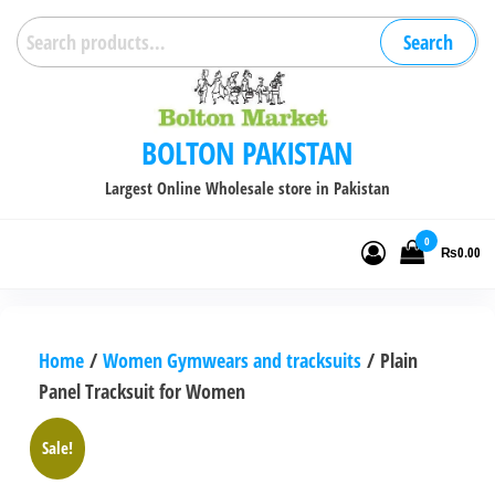
Skip
Search
Search
to
for:
the
content
BOLTON PAKISTAN
Largest Online Wholesale store in Pakistan
0
₨0.00
Home
/
Women Gymwears and tracksuits
/ Plain
Panel Tracksuit for Women
Sale!