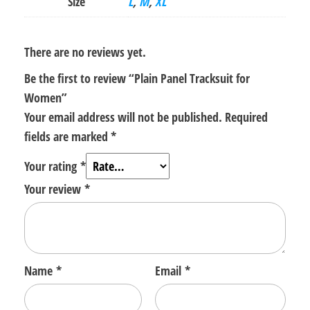
Size
L
,
M
,
XL
There are no reviews yet.
Be the first to review “Plain Panel Tracksuit for
Women”
Your email address will not be published.
Required
fields are marked
*
Your rating
*
Your review
*
Name
*
Email
*