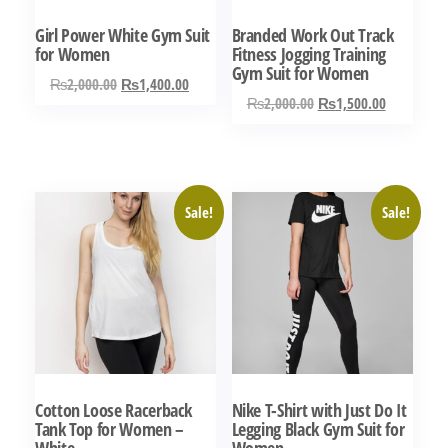
Girl Power White Gym Suit
Branded Work Out Track
for Women
Fitness Jogging Training
Gym Suit for Women
Original
Current
₨
2,000.00
₨
1,400.00
Original
Current
₨
2,000.00
₨
1,500.00
price
price
This
price
price
was:
is:
This
product
was:
is:
₨2,000.00.
₨1,400.00.
product
has
₨2,000.00.
₨1,500.0
has
multiple
Sale!
Sale!
multiple
variants.
variants.
The
The
options
options
may
may
be
be
chosen
chosen
on
Cotton Loose Racerback
Nike T-Shirt with Just Do It
on
the
Tank Top for Women –
Legging Black Gym Suit for
the
White
Women