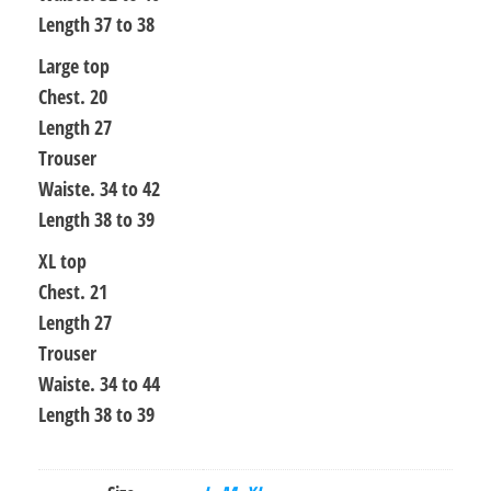
Length 37 to 38
Large top
Chest. 20
Length 27
Trouser
Waiste. 34 to 42
Length 38 to 39
XL top
Chest. 21
Length 27
Trouser
Waiste. 34 to 44
Length 38 to 39