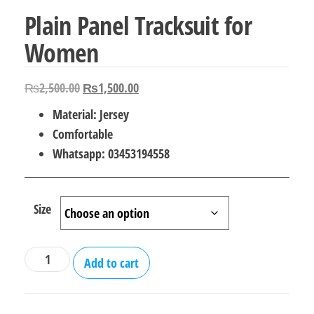
Plain Panel Tracksuit for
Women
Original
Current
₨
2,500.00
₨
1,500.00
price
price
Material: Jersey
was:
is:
Comfortable
₨2,500.00.
₨1,500.00.
Whatsapp: 03453194558
Size
Plain
Add to cart
Panel
Tracksuit