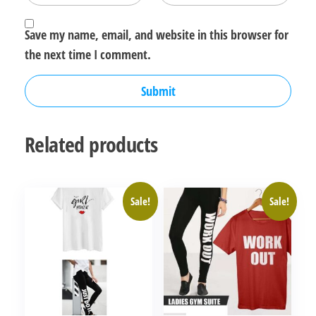
Save my name, email, and website in this browser for
the next time I comment.
Related products
Sale!
Sale!