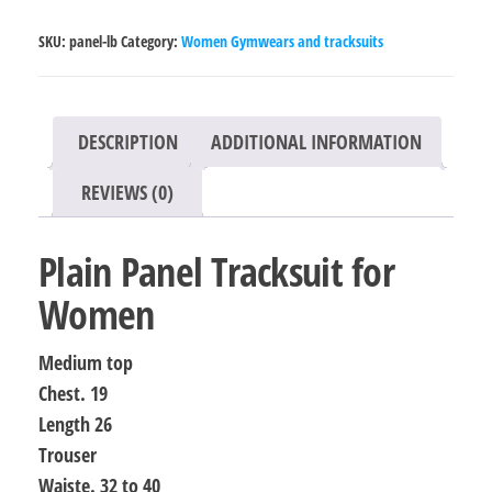
for
Women
SKU:
panel-lb
Category:
Women Gymwears and tracksuits
quantity
DESCRIPTION
ADDITIONAL INFORMATION
REVIEWS (0)
Plain Panel Tracksuit for
Women
Medium top
Chest. 19
Length 26
Trouser
Waiste. 32 to 40