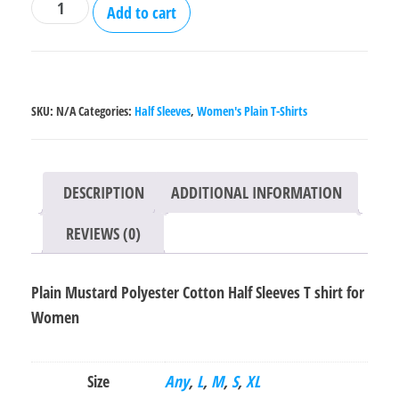
Plain
Add to cart
Mustard
Polyester
Cotton
Half
SKU:
N/A
Categories:
Half Sleeves
,
Women's Plain T-Shirts
Sleeves
T
shirt
DESCRIPTION
ADDITIONAL INFORMATION
for
Women
REVIEWS (0)
quantity
Plain Mustard Polyester Cotton Half Sleeves T shirt for
Women
Size
Any
,
L
,
M
,
S
,
XL