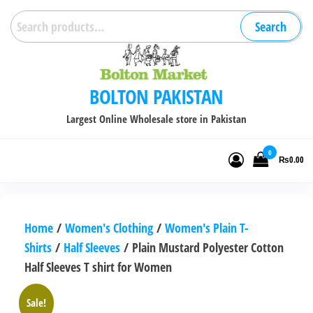
Skip
Search
Search
to
for:
the
content
BOLTON PAKISTAN
Largest Online Wholesale store in Pakistan
0
₨0.00
Home
/
Women's Clothing
/
Women's Plain T-
Shirts
/
Half Sleeves
/ Plain Mustard Polyester Cotton
Half Sleeves T shirt for Women
Sale!