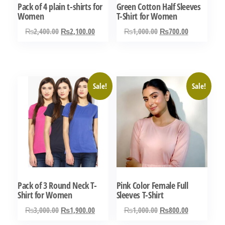
Pack of 4 plain t-shirts for
Green Cotton Half Sleeves
Women
T-Shirt for Women
Original
Current
Original
Current
₨
2,400.00
₨
2,100.00
₨
1,000.00
₨
700.00
price
price
price
price
This
This
was:
is:
was:
is:
product
product
₨2,400.00.
₨2,100.00.
₨1,000.00.
₨700.00.
has
has
Sale!
Sale!
multiple
multiple
variants.
variants.
The
The
options
options
may
may
be
be
chosen
chosen
Pack of 3 Round Neck T-
Pink Color Female Full
on
on
Shirt for Women
Sleeves T-Shirt
the
the
Original
Current
Original
Current
₨
3,000.00
₨
1,900.00
₨
1,000.00
₨
800.00
product
product
price
price
price
price