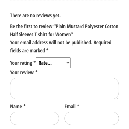
There are no reviews yet.
Be the first to review “Plain Mustard Polyester Cotton
Half Sleeves T shirt for Women”
Your email address will not be published.
Required
fields are marked
*
Your rating
*
Your review
*
Name
*
Email
*