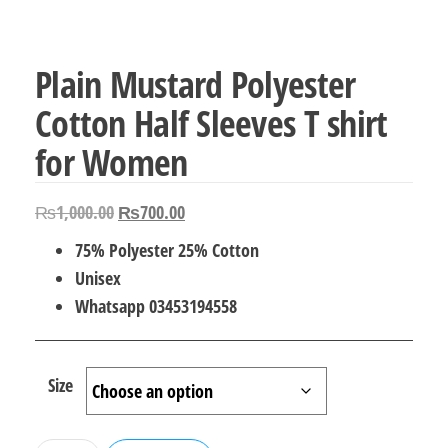
Plain Mustard Polyester
Cotton Half Sleeves T shirt
for Women
Original
Current
₨
1,000.00
₨
700.00
price
price
75% Polyester 25% Cotton
was:
is:
Unisex
₨1,000.00.
₨700.00.
Whatsapp 03453194558
Size