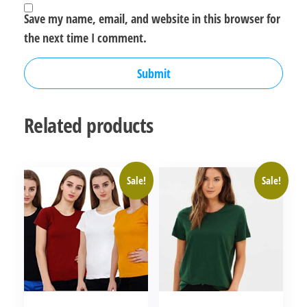
Save my name, email, and website in this browser for
the next time I comment.
Related products
Sale!
Sale!