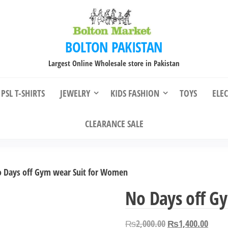
BOLTON PAKISTAN
Largest Online Wholesale store in Pakistan
PSL T-SHIRTS
JEWELRY
KIDS FASHION
TOYS
ELE
CLEARANCE SALE
 Days off Gym wear Suit for Women
No Days off G
Original
Curre
₨
2,000.00
₨
1,400.00