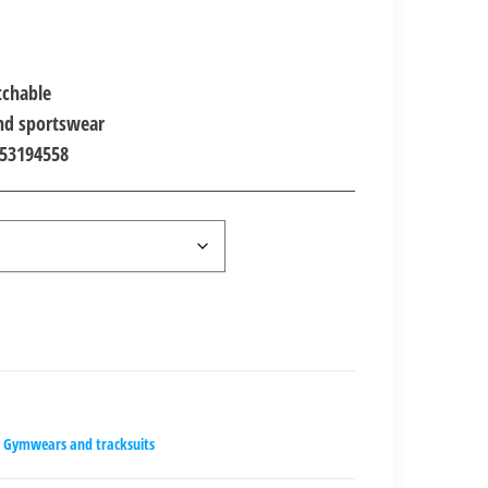
00.00.
tchable
and sportswear
453194558
Gymwears and tracksuits