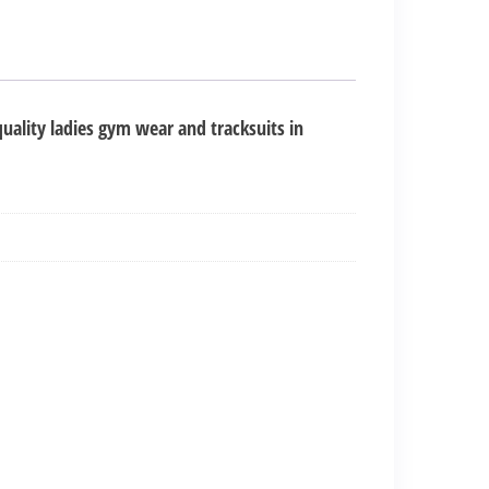
uality ladies gym wear and tracksuits in