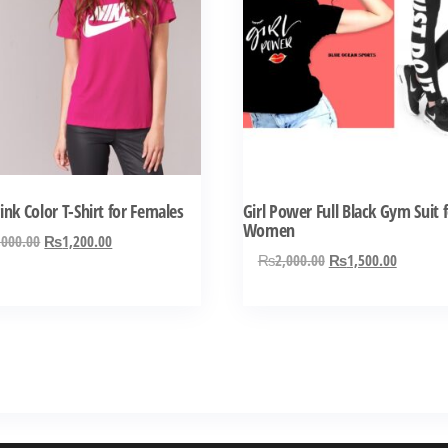
has
ple
multiple
ts.
variants.
The
ns
options
may
be
n
chosen
ink Color T-Shirt for Females
Girl Power Full Black Gym Suit 
on
Women
Original
Current
,000.00
₨
1,200.00
the
Original
Current
₨
2,000.00
₨
1,500.00
price
price
ct
product
price
price
was:
is:
was:
is:
page
₨2,000.00.
₨1,200.00.
₨2,000.00.
₨1,500.