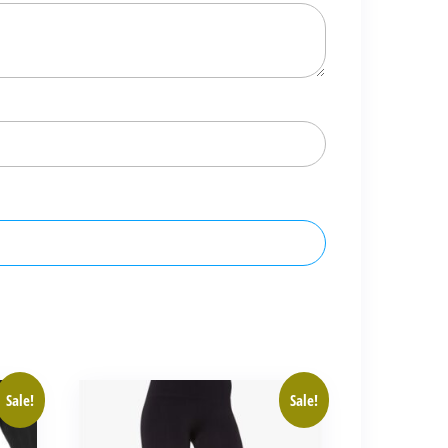
Sale!
Sale!