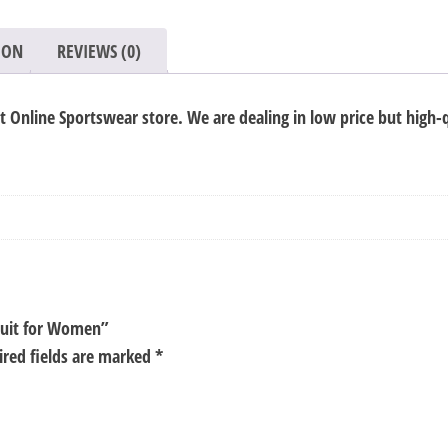
for
Women
ION
REVIEWS (0)
quantity
Online Sportswear store. We are dealing in low price but high-q
 Suit for Women”
ired fields are marked
*