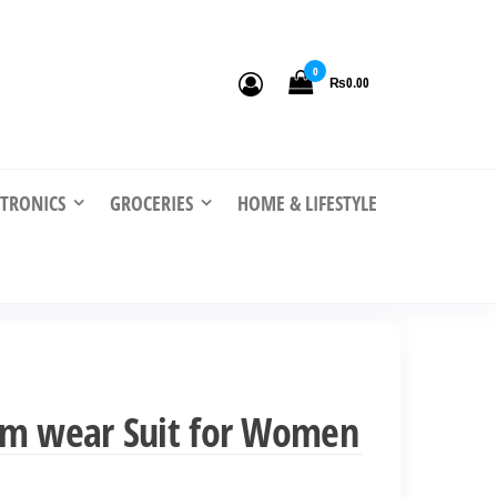
0
₨0.00
CTRONICS
GROCERIES
HOME & LIFESTYLE
ym wear Suit for Women
nt