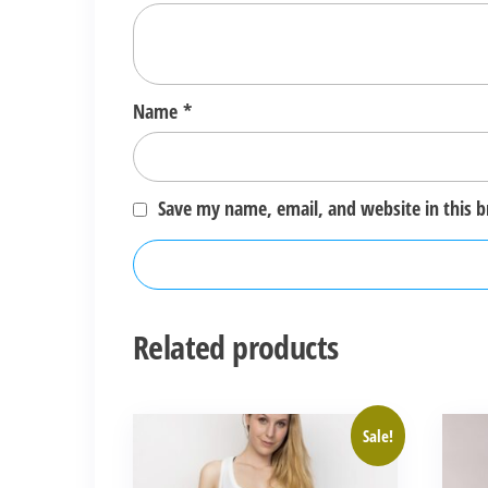
Name
*
Save my name, email, and website in this 
Related products
This
This
Sale!
product
produ