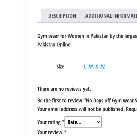
DESCRIPTION
ADDITIONAL INFORMAT
Gym wear for Women in Pakistan by the largest 
Pakistan Online.
Size
L
,
M
,
S
,
XL
There are no reviews yet.
Be the first to review “No Days off Gym wear
Your email address will not be published.
Requ
Your rating
*
Your review
*