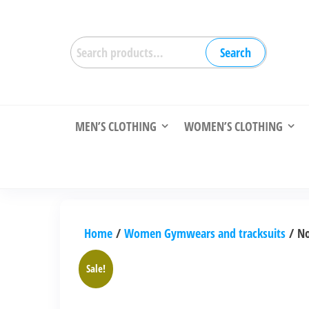
Skip
to
Search
the
Search
for:
content
MEN’S CLOTHING
WOMEN’S CLOTHING
Home
/
Women Gymwears and tracksuits
/ No
Sale!