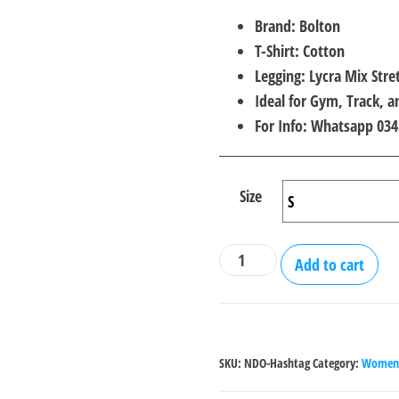
price
price
Brand: Bolton
was:
is:
T-Shirt: Cotton
₨2,000.00.
₨1,4
Legging: Lycra Mix Stre
Ideal for Gym, Track, 
For Info: Whatsapp 03
Size
No
Add to cart
Days
off
Gym
wear
SKU:
NDO-Hashtag
Category:
Women 
Suit