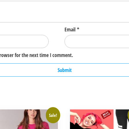
Email
*
browser for the next time I comment.
This
Sale!
ct
product