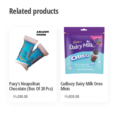
Related products
Paxy’s Neapolitan
Cadbury Dairy Milk Oreo
Chocolate (Box Of 20 Pcs)
Minis
₨
200.00
₨
830.00