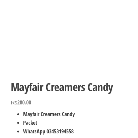
Mayfair Creamers Candy
₨
280.00
Mayfair Creamers Candy
Packet
WhatsApp 03453194558