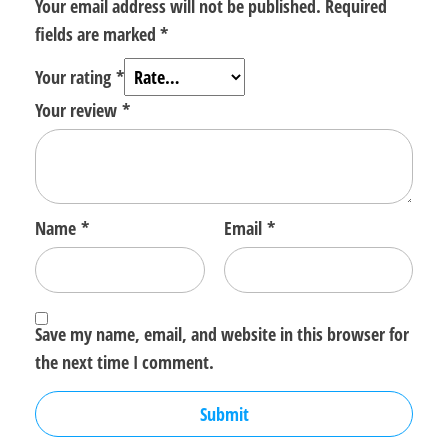
Your email address will not be published.
Required
fields are marked
*
Your rating
*
Your review
*
Name
*
Email
*
Save my name, email, and website in this browser for
the next time I comment.