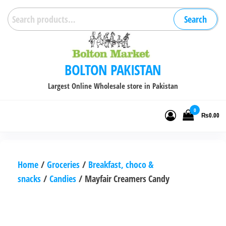
Skip
Search
Search
to
for:
the
content
BOLTON PAKISTAN
Largest Online Wholesale store in Pakistan
0
₨0.00
Home
/
Groceries
/
Breakfast, choco &
snacks
/
Candies
/ Mayfair Creamers Candy