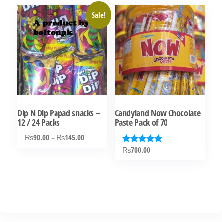
Sale!
Dip N Dip Papad snacks –
Candyland Now Chocolate
12 / 24 Packs
Paste Pack of 70
Price
₨
90.00
–
₨
145.00
range:
₨
700.00
Rated
This
5.00
₨90.00
out of 5
product
through
has
₨145.00
multiple
variants.