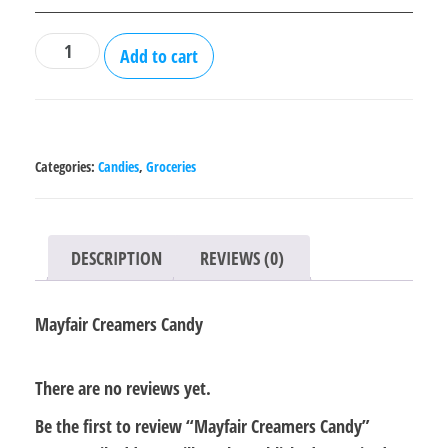
Mayfair
Add to cart
Creamers
Candy
quantity
Categories:
Candies
,
Groceries
DESCRIPTION
REVIEWS (0)
Mayfair Creamers Candy
There are no reviews yet.
Be the first to review “Mayfair Creamers Candy”