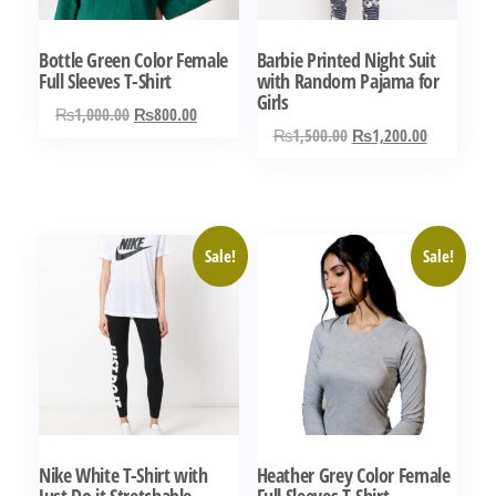
Bottle Green Color Female
Barbie Printed Night Suit
Full Sleeves T-Shirt
with Random Pajama for
Girls
Original
Current
₨
1,000.00
₨
800.00
Original
Current
₨
1,500.00
₨
1,200.00
price
price
This
price
price
was:
is:
This
product
was:
is:
₨1,000.00.
₨800.00.
product
has
₨1,500.00.
₨1,200.0
has
multiple
Sale!
Sale!
multiple
variants.
variants.
The
The
options
options
may
may
be
be
chosen
chosen
on
Nike White T-Shirt with
Heather Grey Color Female
on
the