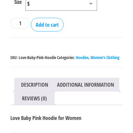
Size
Love
Add to cart
Baby
Pink
Hoodie
for
SKU:
Love-Baby-Pink-Hoodie
Categories:
Hoodies
,
Women's Clothing
Women
quantity
DESCRIPTION
ADDITIONAL INFORMATION
REVIEWS (0)
Love Baby Pink Hoodie for Women