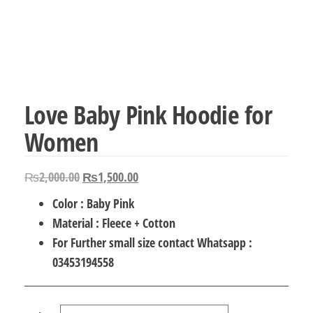
Love Baby Pink Hoodie for
Women
Original
Current
₨
2,000.00
₨
1,500.00
price
price
Color : Baby Pink
was:
is:
Material : Fleece + Cotton
₨2,000.00.
₨1,500.00.
For Further small size contact Whatsapp :
03453194558