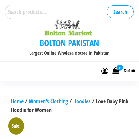
Skip
Search
Search
to
for:
the
content
BOLTON PAKISTAN
Largest Online Wholesale store in Pakistan
0
₨0.00
Home
/
Women's Clothing
/
Hoodies
/ Love Baby Pink
Hoodie for Women
Sale!