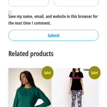
Save my name, email, and website in this browser for
the next time I comment.
Related products
Sale!
Sale!