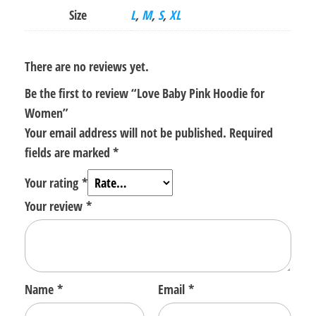
Size
L
,
M
,
S
,
XL
There are no reviews yet.
Be the first to review “Love Baby Pink Hoodie for
Women”
Your email address will not be published.
Required
fields are marked
*
Your rating
*
Your review
*
Name
*
Email
*