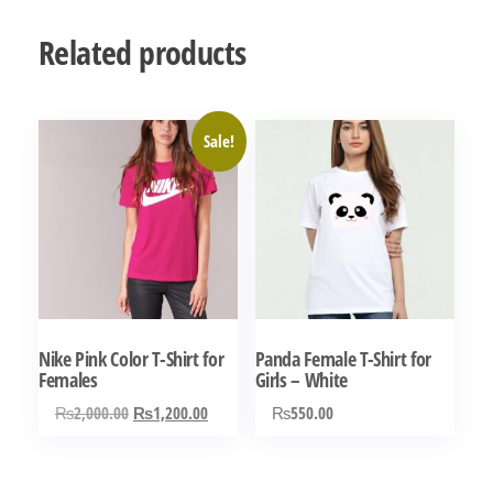
Related products
Sale!
Nike Pink Color T-Shirt for
Panda Female T-Shirt for
Females
Girls – White
Original
Current
₨
2,000.00
₨
1,200.00
₨
550.00
price
price
This
This
was:
is:
product
product
₨2,000.00.
₨1,200.00.