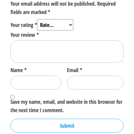
Your email address will not be published.
Required
fields are marked
*
Your rating
*
Your review
*
Name
*
Email
*
Save my name, email, and website in this browser for
the next time I comment.