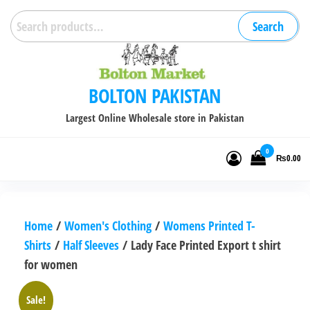
Skip
Search
Search
to
for:
the
content
BOLTON PAKISTAN
Largest Online Wholesale store in Pakistan
0
₨0.00
Home
/
Women's Clothing
/
Womens Printed T-
Shirts
/
Half Sleeves
/ Lady Face Printed Export t shirt
for women
Sale!