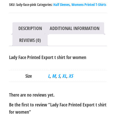
t
SKU:
lady-face-pink
Categories:
Half Sleeves
,
Womens Printed T-Shirts
shirt
for
women
DESCRIPTION
ADDITIONAL INFORMATION
quantity
REVIEWS (0)
Lady Face Printed Export t shirt for women
Size
L
,
M
,
S
,
XL
,
XS
There are no reviews yet.
Be the first to review “Lady Face Printed Export t shirt
for women”