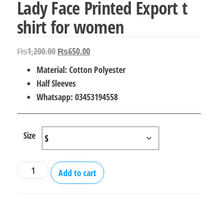
Lady Face Printed Export t
shirt for women
Original
Current
₨
1,200.00
₨
650.00
price
price
Material: Cotton Polyester
was:
is:
Half Sleeves
₨1,200.00.
₨650.00.
Whatsapp: 03453194558
Size
Lady
Add to cart
Face
Printed
Export