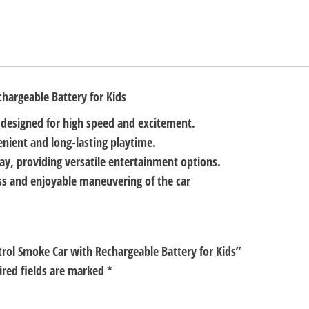
Kids
quantity
hargeable Battery for Kids
 designed for high speed and excitement.
enient and long-lasting playtime.
ay, providing versatile entertainment options.
ess and enjoyable maneuvering of the car
trol Smoke Car with Rechargeable Battery for Kids”
ired fields are marked
*