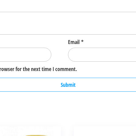
Email
*
browser for the next time I comment.