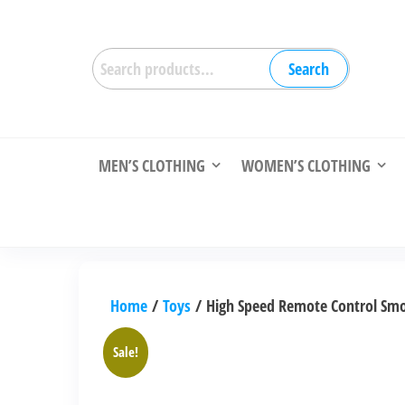
Skip
to
Search
the
Search
for:
content
MEN’S CLOTHING
WOMEN’S CLOTHING
Home
/
Toys
/ High Speed Remote Control Smok
Sale!