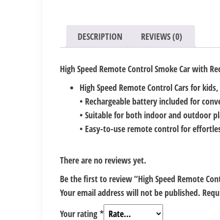
DESCRIPTION
REVIEWS (0)
High Speed Remote Control Smoke Car with Rec
High Speed Remote Control Cars for kids,
• Rechargeable battery included for conv
• Suitable for both indoor and outdoor pl
• Easy-to-use remote control for effortl
There are no reviews yet.
Be the first to review “High Speed Remote Con
Your email address will not be published.
Requ
Your rating
*