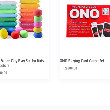
 Super Clay Play Set for Kids –
ONO Playing Card Game Set
Colors
₨
800.00
00.00