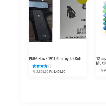
PUBG Hawk 1911 Gun toy for Kids
12 pcs
Multi 
₨
2
Original
Current
₨
2,500.00
₨
1,400.00
Rated
4.00
price
price
out of 5
was:
is:
₨2,500.00.
₨1,400.00.