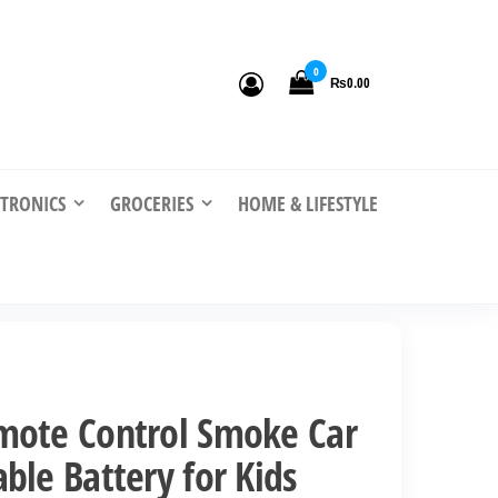
0
₨0.00
CTRONICS
GROCERIES
HOME & LIFESTYLE
mote Control Smoke Car
ble Battery for Kids