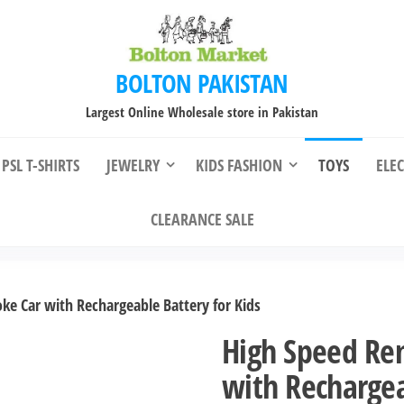
BOLTON PAKISTAN
Largest Online Wholesale store in Pakistan
PSL T-SHIRTS
JEWELRY
KIDS FASHION
TOYS
ELE
CLEARANCE SALE
e Car with Rechargeable Battery for Kids
High Speed Re
with Rechargea