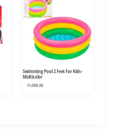
Swimming Pool 2 Feet For Kids-
Multicolor
₨
900.00