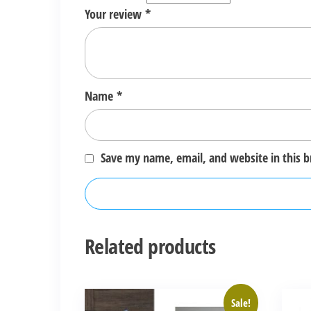
Your review
*
Name
*
Save my name, email, and website in this 
Related products
Sale!