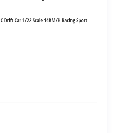
nt
 Drift Car 1/22 Scale 14KM/H Racing Sport
00.00.