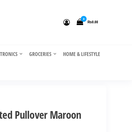
0
₨0.00
CTRONICS
GROCERIES
HOME & LIFESTYLE
nted Pullover Maroon