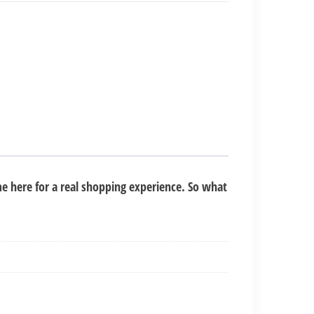
e here for a real shopping experience. So what