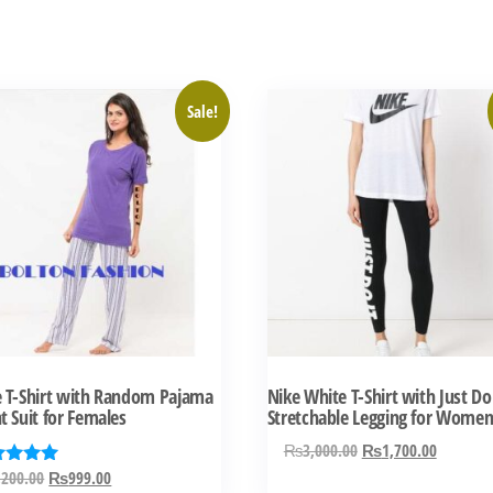
This
Sale!
ct
product
has
ple
multiple
ts.
variants.
The
ns
options
may
be
n
chosen
e T-Shirt with Random Pajama
Nike White T-Shirt with Just Do 
on
t Suit for Females
Stretchable Legging for Wome
the
Original
Current
₨
3,000.00
₨
1,700.00
ct
product
price
price
Original
Current
,200.00
₨
999.00
ed