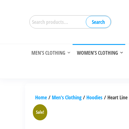
Skip
to
Search
the
Search
for:
content
MEN’S CLOTHING
WOMEN’S CLOTHING
Home
/
Men's Clothing
/
Hoodies
/ Heart Line
Sale!