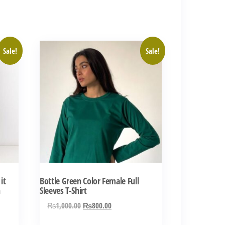
This
Sale!
Sale!
product
has
multiple
variants.
The
options
may
be
chosen
it
Bottle Green Color Female Full
on
n
Sleeves T-Shirt
the
Original
Current
₨
1,000.00
₨
800.00
product
price
price