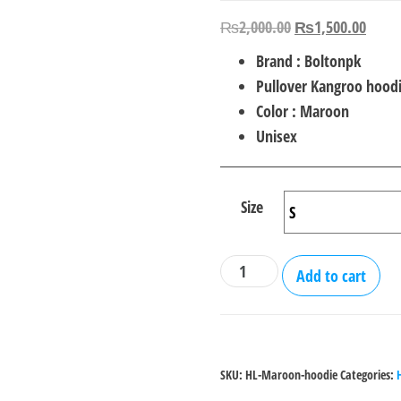
Original
Curre
₨
2,000.00
₨
1,500.00
price
price
Brand : Boltonpk
was:
is:
Pullover Kangroo hood
₨2,000.00.
₨1,5
Color : Maroon
Unisex
Size
Heart
Add to cart
Line
Printed
Pullover
Maroon
SKU:
HL-Maroon-hoodie
Categories:
Hoodie