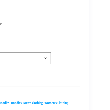
nt
ie
00.00.
Hoodies
,
Hoodies
,
Men's Clothing
,
Women's Clothing