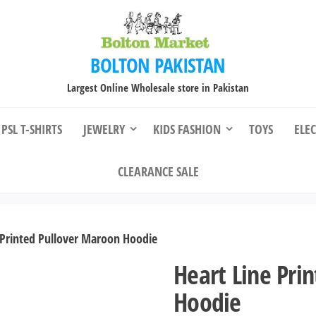
BOLTON PAKISTAN
Largest Online Wholesale store in Pakistan
PSL T-SHIRTS
JEWELRY
KIDS FASHION
TOYS
ELE
CLEARANCE SALE
 Printed Pullover Maroon Hoodie
Heart Line Pri
Hoodie