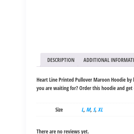
DESCRIPTION
ADDITIONAL INFORMAT
Heart Line Printed Pullover Maroon Hoodie by l
you are waiting for? Order this hoodie and get
Size
L
,
M
,
S
,
XL
There are no reviews yet.