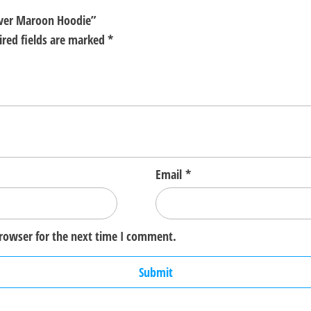
lover Maroon Hoodie”
ired fields are marked
*
Email
*
browser for the next time I comment.