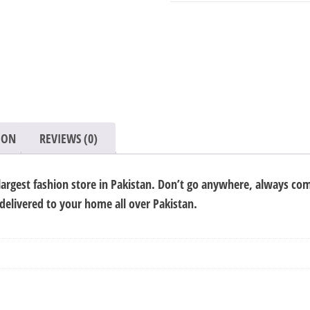
quantity
ION
REVIEWS (0)
argest fashion store in Pakistan. Don’t go anywhere, always com
 delivered to your home all over Pakistan.