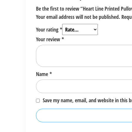
Be the first to review “Heart Line Printed Pul
Your email address will not be published.
Requ
Your rating
*
Your review
*
Name
*
Save my name, email, and website in this 