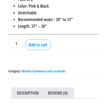
Color: Pink & Black
Stretchable
Recommended waist : 28″ to 37″
Length: 37″ – 38″
Gym
Add to cart
Leggings
for
Women
-
Category:
Women Gymwears and tracksuits
Pack
of
2
DESCRIPTION
REVIEWS (0)
quantity