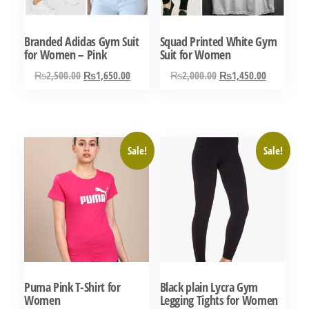
Branded Adidas Gym Suit
Squad Printed White Gym
for Women – Pink
Suit for Women
Original
Current
Original
Current
₨
2,500.00
₨
1,650.00
₨
2,000.00
₨
1,450.00
price
price
price
price
This
This
was:
is:
was:
is:
product
product
₨2,500.00.
₨1,650.00.
₨2,000.00.
₨1,450.0
has
has
Sale!
Sale!
multiple
multiple
variants.
variants.
The
The
options
options
may
may
be
be
chosen
chosen
Puma Pink T-Shirt for
Black plain Lycra Gym
on
on
Women
Legging Tights for Women