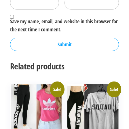
Save my name, email, and website in this browser for
the next time I comment.
Related products
Sale!
Sale!