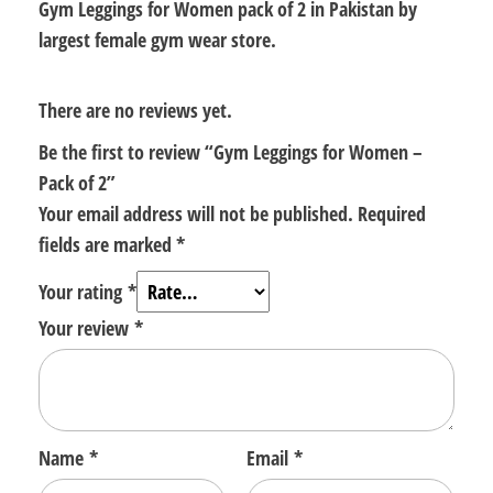
Gym Leggings for Women pack of 2 in Pakistan by
largest female gym wear store.
There are no reviews yet.
Be the first to review “Gym Leggings for Women –
Pack of 2”
Your email address will not be published.
Required
fields are marked
*
Your rating
*
Your review
*
Name
*
Email
*