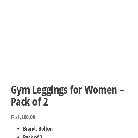
Gym Leggings for Women –
Pack of 2
₨
1,200.00
Brand: Bolton
Pack of 2