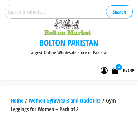
Skip
Search
Search
to
for:
the
content
BOLTON PAKISTAN
Largest Online Wholesale store in Pakistan
0
₨0.00
Home
/
Women Gymwears and tracksuits
/ Gym
Leggings for Women – Pack of 2