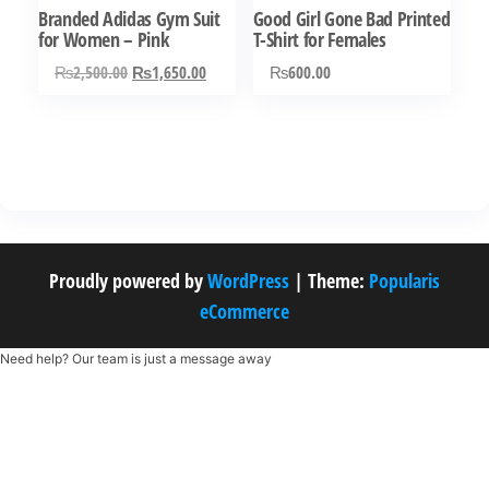
Branded Adidas Gym Suit
Good Girl Gone Bad Printed
on
the
for Women – Pink
T-Shirt for Females
the
product
Original
Current
₨
2,500.00
₨
1,650.00
₨
600.00
product
page
price
price
This
This
page
was:
is:
product
product
₨2,500.00.
₨1,650.00.
has
has
multiple
multiple
variants.
variants.
The
The
Proudly powered by
WordPress
|
Theme:
Popularis
options
options
eCommerce
may
may
be
be
Need help? Our team is just a message away
chosen
chosen
on
on
the
the
product
product