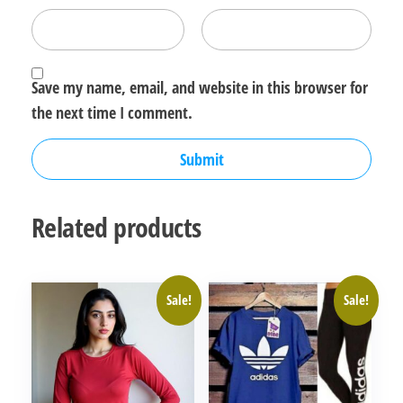
Save my name, email, and website in this browser for
the next time I comment.
Related products
Sale!
Sale!