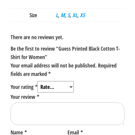
Size
L
,
M
,
S
,
XL
,
XS
There are no reviews yet.
Be the first to review “Guess Printed Black Cotton T-
Shirt for Women”
Your email address will not be published.
Required
fields are marked
*
Your rating
*
Your review
*
Name
*
Email
*