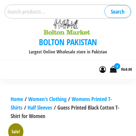
Skip
Search
Search
to
for:
the
content
BOLTON PAKISTAN
Largest Online Wholesale store in Pakistan
0
₨0.00
Home
/
Women's Clothing
/
Womens Printed T-
Shirts
/
Half Sleeves
/ Guess Printed Black Cotton T-
Shirt for Women
Sale!