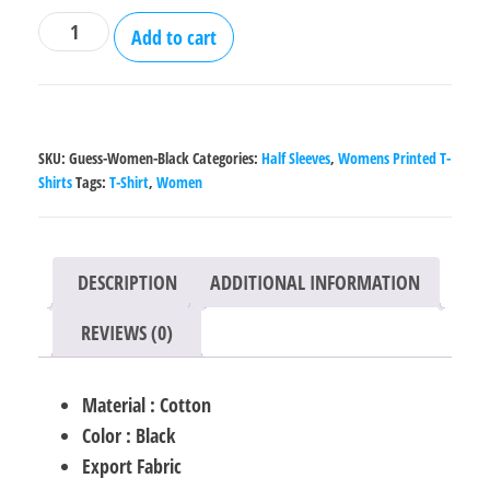
Guess
Add to cart
Printed
Black
Cotton
T-
SKU:
Guess-Women-Black
Categories:
Half Sleeves
,
Womens Printed T-
Shirt
Shirts
Tags:
T-Shirt
,
Women
for
Women
quantity
DESCRIPTION
ADDITIONAL INFORMATION
REVIEWS (0)
Material : Cotton
Color : Black
Export Fabric