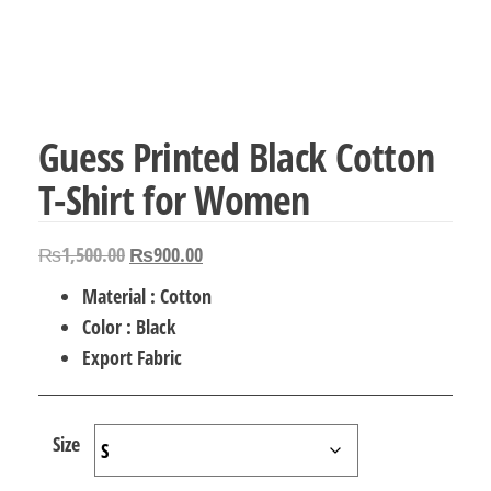
Guess Printed Black Cotton
T-Shirt for Women
Original
Current
₨
1,500.00
₨
900.00
price
price
Material : Cotton
was:
is:
Color : Black
₨1,500.00.
₨900.00.
Export Fabric
Size