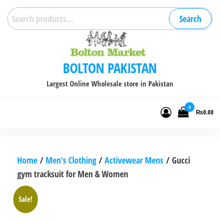
Skip
Search
Search
to
for:
the
content
BOLTON PAKISTAN
Largest Online Wholesale store in Pakistan
0
₨0.00
Home
/
Men's Clothing
/
Activewear Mens
/ Gucci
gym tracksuit for Men & Women
Sale!