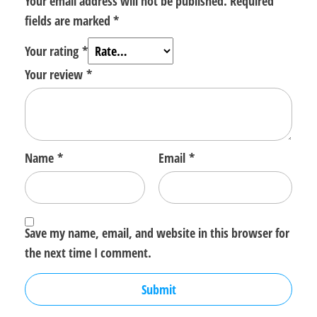
Your email address will not be published.
Required
fields are marked
*
Your rating
*
Your review
*
Name
*
Email
*
Save my name, email, and website in this browser for
the next time I comment.