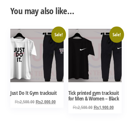
You may also like…
Sale!
Sale!
Just Do It Gym tracksuit
Tick printed gym tracksuit
for Men & Women – Black
Original
Current
₨
2,500.00
₨
2,000.00
Original
Current
₨
2,500.00
₨
1,900.00
price
price
This
price
price
was:
is:
This
product
was:
is:
₨2,500.00.
₨2,000.00.
product
has
₨2,500.00.
₨1,900.0