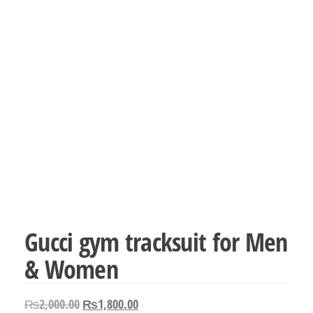
Gucci gym tracksuit for Men
& Women
Original
Current
₨
2,000.00
₨
1,800.00