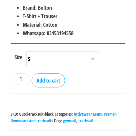
price
price
Brand: Bolton
was:
is:
T-Shirt + Trouser
₨2,000.00.
₨1,800.00.
Material: Cotton
Whatsapp: 03453194558
Size
Gucci
Add to cart
gym
tracksuit
for
Men
SKU:
Gucci-tracksuit-black
Categories:
Activewear Mens
,
Women
&
Gymwears and tracksuits
Tags:
gymsuit
,
tracksuit
Women