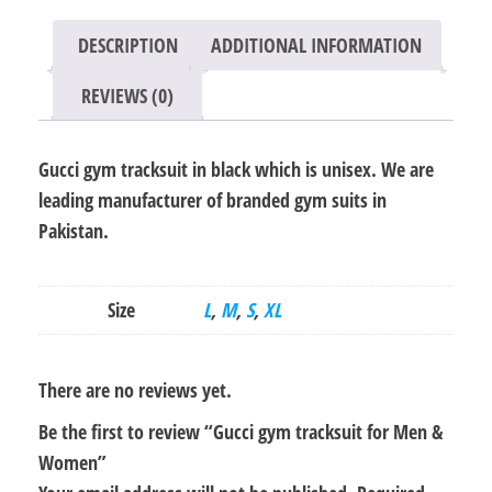
quantity
DESCRIPTION
ADDITIONAL INFORMATION
REVIEWS (0)
Gucci gym tracksuit in black which is unisex. We are
leading manufacturer of branded gym suits in
Pakistan.
Size
L
,
M
,
S
,
XL
There are no reviews yet.
Be the first to review “Gucci gym tracksuit for Men &
Women”