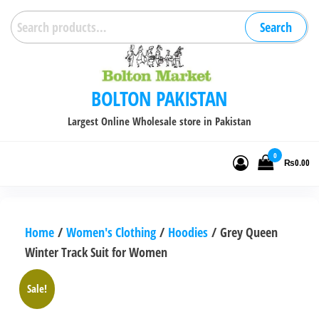
Skip
Search
Search
to
for:
the
content
BOLTON PAKISTAN
Largest Online Wholesale store in Pakistan
0
₨0.00
Home
/
Women's Clothing
/
Hoodies
/ Grey Queen
Winter Track Suit for Women
Sale!