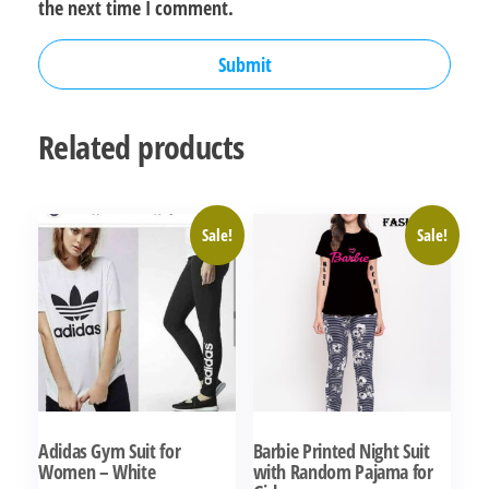
the next time I comment.
Related products
Sale!
Sale!
Adidas Gym Suit for
Barbie Printed Night Suit
Women – White
with Random Pajama for