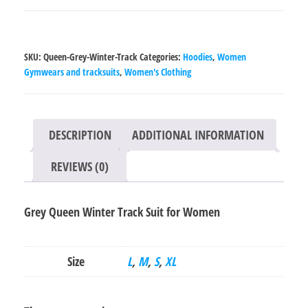
Winter
Track
Suit
SKU:
Queen-Grey-Winter-Track
Categories:
Hoodies
,
Women
for
Gymwears and tracksuits
,
Women's Clothing
Women
quantity
DESCRIPTION
ADDITIONAL INFORMATION
REVIEWS (0)
Grey Queen Winter Track Suit for Women
Size
L
,
M
,
S
,
XL