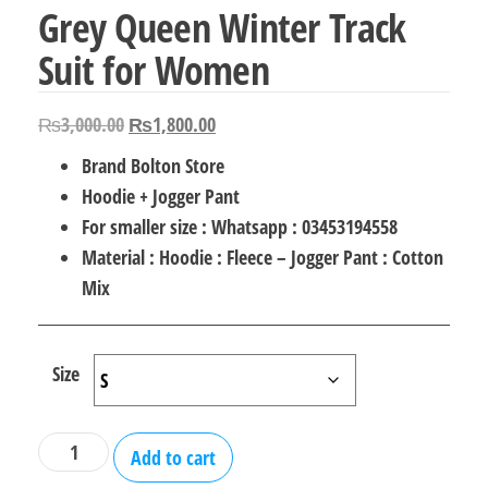
Grey Queen Winter Track
Suit for Women
Original
Current
₨
3,000.00
₨
1,800.00
price
price
Brand Bolton Store
was:
is:
Hoodie + Jogger Pant
₨3,000.00.
₨1,800.00.
For smaller size : Whatsapp : 03453194558
Material : Hoodie : Fleece – Jogger Pant : Cotton
Mix
Size
Grey
Add to cart
Queen