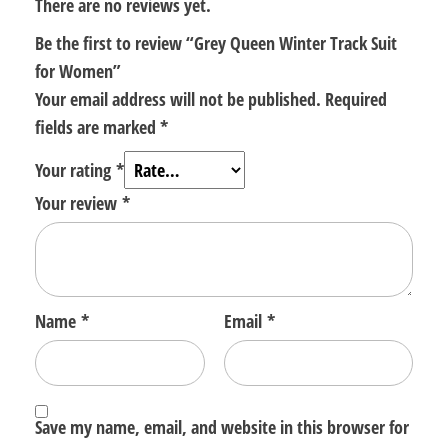
There are no reviews yet.
Be the first to review “Grey Queen Winter Track Suit
for Women”
Your email address will not be published.
Required
fields are marked
*
Your rating
*
Your review
*
Name
*
Email
*
Save my name, email, and website in this browser for