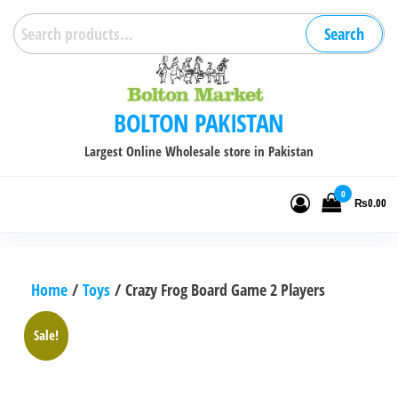
Skip
Search
Search
to
for:
the
content
BOLTON PAKISTAN
Largest Online Wholesale store in Pakistan
0
₨0.00
Home
/
Toys
/ Crazy Frog Board Game 2 Players
Sale!