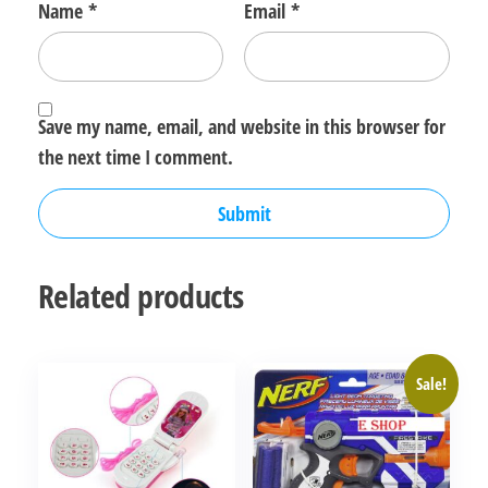
Name
*
Email
*
Save my name, email, and website in this browser for
the next time I comment.
Related products
Sale!