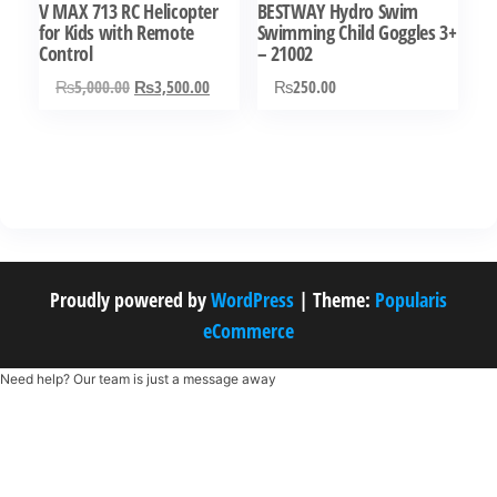
V MAX 713 RC Helicopter
BESTWAY Hydro Swim
for Kids with Remote
Swimming Child Goggles 3+
Control
– 21002
Original
Current
₨
5,000.00
₨
3,500.00
₨
250.00
price
price
was:
is:
₨5,000.00.
₨3,500.00.
Proudly powered by
WordPress
|
Theme:
Popularis
eCommerce
Need help? Our team is just a message away