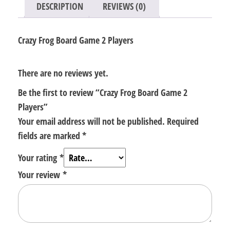
DESCRIPTION
REVIEWS (0)
Crazy Frog Board Game 2 Players
There are no reviews yet.
Be the first to review “Crazy Frog Board Game 2
Players”
Your email address will not be published.
Required
fields are marked
*
Your rating
*
Your review
*