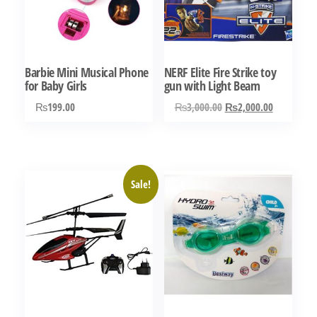
Barbie Mini Musical Phone
NERF Elite Fire Strike toy
for Baby Girls
gun with Light Beam
Original
Current
₨
199.00
₨
3,000.00
₨
2,000.00
price
price
was:
is:
₨3,000.00.
₨2,000.0
Sale!