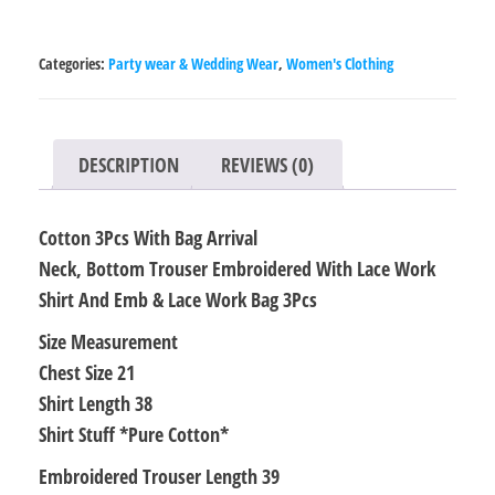
Bag
Arrival
Categories:
Party wear & Wedding Wear
,
Women's Clothing
Neck,
Bottom
Trouser
DESCRIPTION
REVIEWS (0)
Embroidered
With
Cotton 3Pcs With Bag Arrival
Lace
Neck, Bottom Trouser Embroidered With Lace Work
Work
Shirt And Emb & Lace Work Bag 3Pcs
Shirt
And
Size Measurement
Emb
Chest Size 21
&
Shirt Length 38
Lace
Shirt Stuff *Pure Cotton*
Work
Embroidered Trouser Length 39
Bag