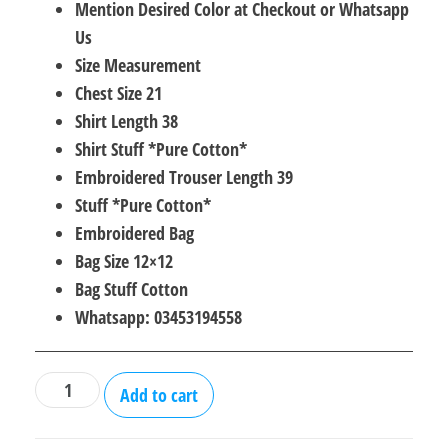
Mention Desired Color at Checkout or Whatsapp
was:
is:
Us
₨6,000.00.
₨3,000.00.
Size Measurement
Chest Size 21
Shirt Length 38
Shirt Stuff *Pure Cotton*
Embroidered Trouser Length 39
Stuff *Pure Cotton*
Embroidered Bag
Bag Size 12×12
Bag Stuff Cotton
Whatsapp: 03453194558
Cotton
Add to cart
3Pcs
With