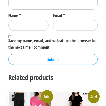
Name
*
Email
*
Save my name, email, and website in this browser for
the next time I comment.
Related products
Sale!
Sale!