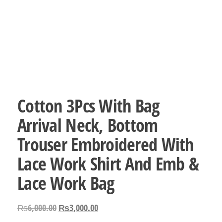
Cotton 3Pcs With Bag
Arrival Neck, Bottom
Trouser Embroidered With
Lace Work Shirt And Emb &
Lace Work Bag
Original
Current
₨
6,000.00
₨
3,000.00
price
price