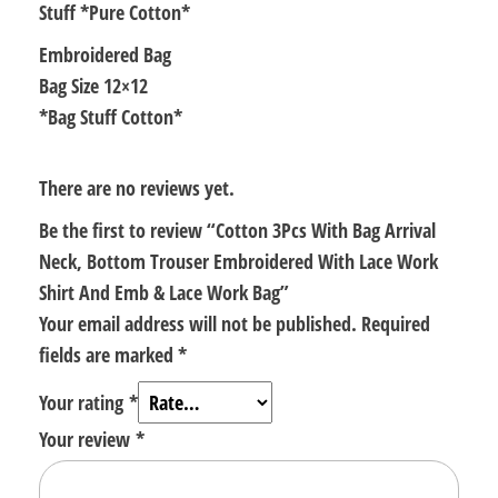
Stuff *Pure Cotton*
quantity
Embroidered Bag
Bag Size 12×12
*Bag Stuff Cotton*
There are no reviews yet.
Be the first to review “Cotton 3Pcs With Bag Arrival
Neck, Bottom Trouser Embroidered With Lace Work
Shirt And Emb & Lace Work Bag”
Your email address will not be published.
Required
fields are marked
*
Your rating
*
Your review
*