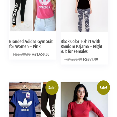
Branded Adidas Gym Suit
Black Color T-Shirt with
for Women – Pink
Random Pajama – Night
Suit for Females
Original
Current
₨
2,500.00
₨
1,650.00
Original
Current
₨
1,200.00
₨
999.00
price
price
This
price
price
was:
is:
This
product
was:
is:
₨2,500.00.
₨1,650.00.
product
has
₨1,200.00.
₨999.00.
has
multiple
Sale!
Sale!
multiple
variants.
variants.
The
The
options
options
may