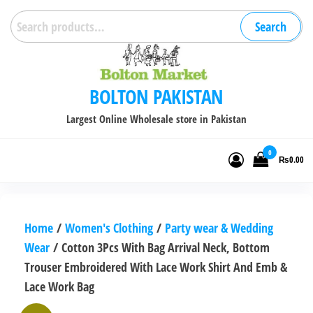
Skip
Search
Search
to
for:
the
content
BOLTON PAKISTAN
Largest Online Wholesale store in Pakistan
0
₨0.00
Home
/
Women's Clothing
/
Party wear & Wedding
Wear
/ Cotton 3Pcs With Bag Arrival Neck, Bottom
Trouser Embroidered With Lace Work Shirt And Emb &
Lace Work Bag