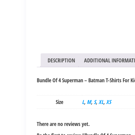
DESCRIPTION
ADDITIONAL INFORMAT
Bundle Of 4 Superman – Batman T-Shirts For Ki
Size
L
,
M
,
S
,
XL
,
XS
There are no reviews yet.