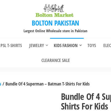
BOLTON PAKISTAN
Largest Online Wholesale store in Pakistan
PSL T-SHIRTS
JEWELRY
KIDS FASHION
TOYS
ELE
CLEARANCE SALE
s
/ Bundle Of 4 Superman – Batman T-Shirts For Kids
Bundle Of 4 S
Shirts For Kids