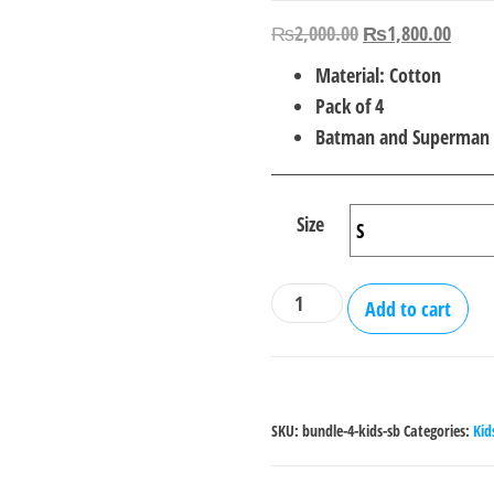
Original
Curre
₨
2,000.00
₨
1,800.00
price
price
Material: Cotton
was:
is:
Pack of 4
₨2,000.00.
₨1,8
Batman and Superman
Size
Bundle
Add to cart
Of
4
Superman
-
SKU:
bundle-4-kids-sb
Categories:
Kid
Batman
T-