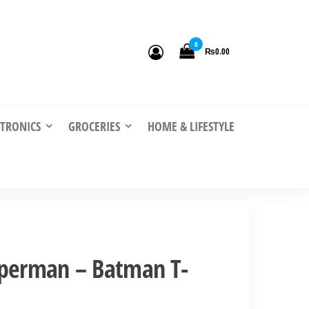
0
₨0.00
CTRONICS
GROCERIES
HOME & LIFESTYLE
uperman – Batman T-