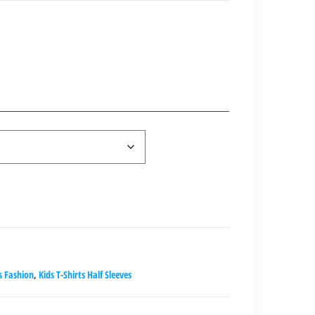
nt
00.00.
s Fashion
,
Kids T-Shirts Half Sleeves