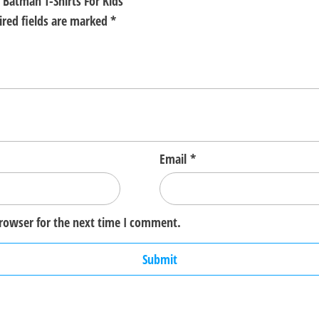
 Batman T-Shirts For Kids”
ired fields are marked
*
Email
*
browser for the next time I comment.