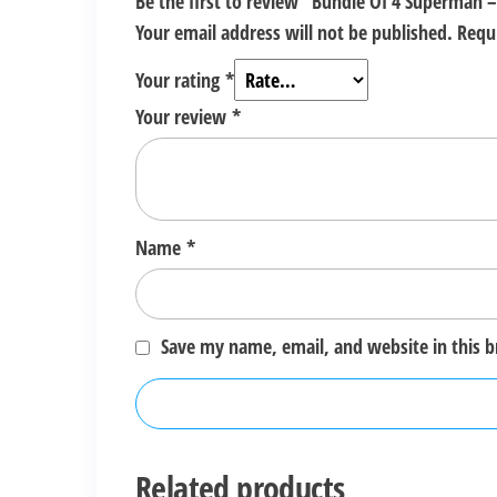
Be the first to review “Bundle Of 4 Superman –
Your email address will not be published.
Requ
Your rating
*
Your review
*
Name
*
Save my name, email, and website in this 
Related products