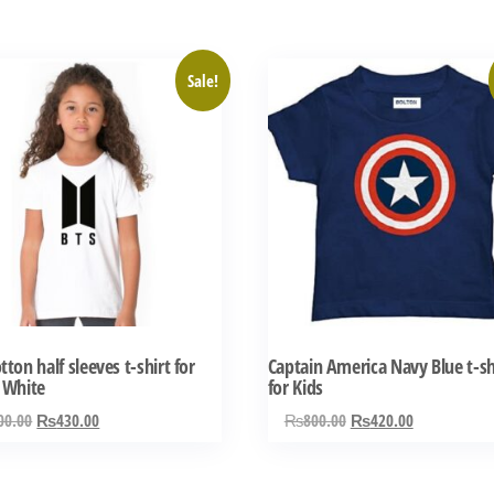
This
Sale!
ct
product
has
ple
multiple
ts.
variants.
The
ns
options
may
be
n
chosen
tton half sleeves t-shirt for
Captain America Navy Blue t-sh
on
 White
for Kids
the
Original
Current
Original
Current
00.00
₨
430.00
₨
800.00
₨
420.00
ct
product
price
price
price
price
was:
is:
was:
is:
page