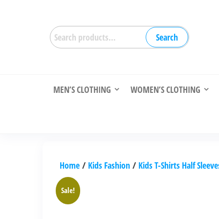
Skip
to
Search
the
Search
for:
content
MEN’S CLOTHING
WOMEN’S CLOTHING
Home
/
Kids Fashion
/
Kids T-Shirts Half Sleeve
Sale!