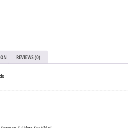
Shirts
For
Kids
quantity
ION
REVIEWS (0)
ds