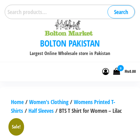
Skip
Search
Search
to
for:
the
content
BOLTON PAKISTAN
Largest Online Wholesale store in Pakistan
0
₨0.00
Home
/
Women's Clothing
/
Womens Printed T-
Shirts
/
Half Sleeves
/ BTS T Shirt for Women – Lilac
Sale!