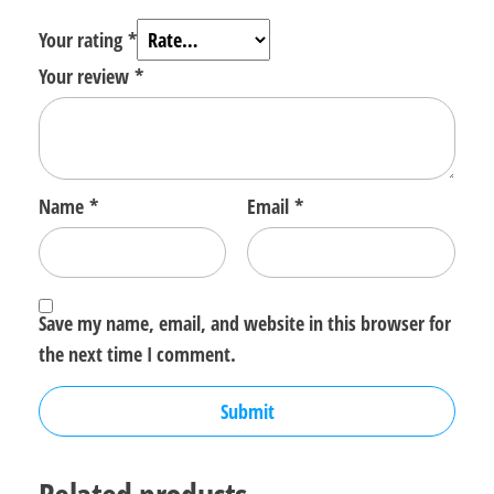
Your rating
*
Your review
*
Name
*
Email
*
Save my name, email, and website in this browser for
the next time I comment.