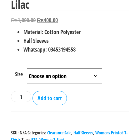
Lilac
Original
Current
₨
1,000.00
₨
400.00
price
price
Material: Cotton Polyester
was:
is:
Half Sleeves
₨1,000.00.
₨400.00.
Whatsapp: 03453194558
Size
BTS
Add to cart
T
Shirt
for
Women
SKU:
N/A
Categories:
Clearance Sale
,
Half Sleeves
,
Womens Printed T-
-
Shirts
Tags:
BTS
,
Women T-Shirt