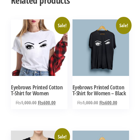
Related products
Sale!
Sale!
Eyebrows Printed Cotton
Eyebrows Printed Cotton
T-Shirt for Women
T-Shirt for Women – Black
Original
Current
Original
Current
₨
1,000.00
₨
600.00
₨
1,000.00
₨
600.00
price
price
price
price
This
This
was:
is:
was:
is:
product
product
₨1,000.00.
₨600.00.
₨1,000.00.
₨600.00.
has
has
Sale!
multiple
multiple