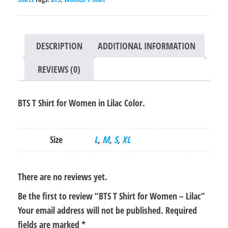
Lilac
quantity
DESCRIPTION
ADDITIONAL INFORMATION
REVIEWS (0)
BTS T Shirt for Women in Lilac Color.
Size
L
,
M
,
S
,
XL
There are no reviews yet.
Be the first to review “BTS T Shirt for Women – Lilac”
Your email address will not be published.
Required
fields are marked
*