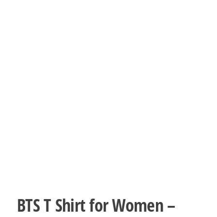
BTS T Shirt for Women –