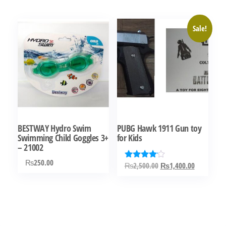
₨5,000.00.
₨3,500.00.
Sale!
BESTWAY Hydro Swim
PUBG Hawk 1911 Gun toy
Swimming Child Goggles 3+
for Kids
– 21002
₨
250.00
Original
Current
₨
2,500.00
₨
1,400.00
Rated
4.00
price
price
out of 5
was:
is:
₨2,500.00.
₨1,400.0