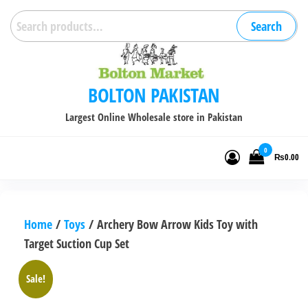
Skip
Search
Search
to
for:
the
content
BOLTON PAKISTAN
Largest Online Wholesale store in Pakistan
0
₨0.00
Home
/
Toys
/ Archery Bow Arrow Kids Toy with
Target Suction Cup Set
Sale!