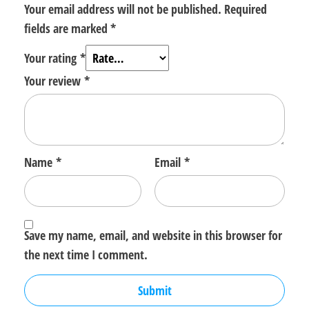
Your email address will not be published.
Required
fields are marked
*
Your rating
*
Your review
*
Name
*
Email
*
Save my name, email, and website in this browser for
the next time I comment.