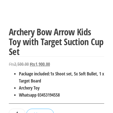
Archery Bow Arrow Kids
Toy with Target Suction Cup
Set
Original
Current
₨
2,500.00
₨
1,900.00
price
price
Package included:1x Shoot set, 5x Soft Bullet, 1 x
was:
is:
Target Board
₨2,500.00.
₨1,900.00.
Archery Toy
Whatsapp 03453194558
Archery