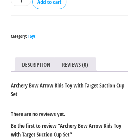
Add to cart
Bow
Arrow
Kids
Toy
Category:
Toys
with
Target
Suction
DESCRIPTION
REVIEWS (0)
Cup
Set
Archery Bow Arrow Kids Toy with Target Suction Cup
quantity
Set
There are no reviews yet.
Be the first to review “Archery Bow Arrow Kids Toy
with Target Suction Cup Set”