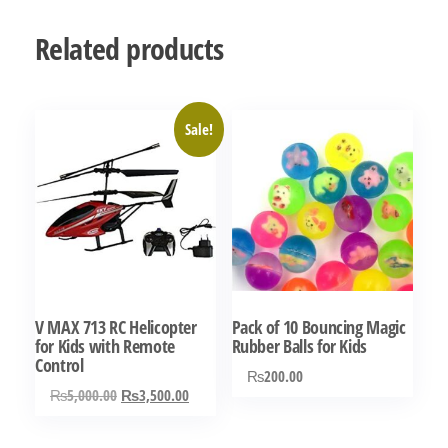
Related products
Sale!
V MAX 713 RC Helicopter
Pack of 10 Bouncing Magic
for Kids with Remote
Rubber Balls for Kids
Control
₨
200.00
Original
Current
₨
5,000.00
₨
3,500.00
price
price
was:
is: