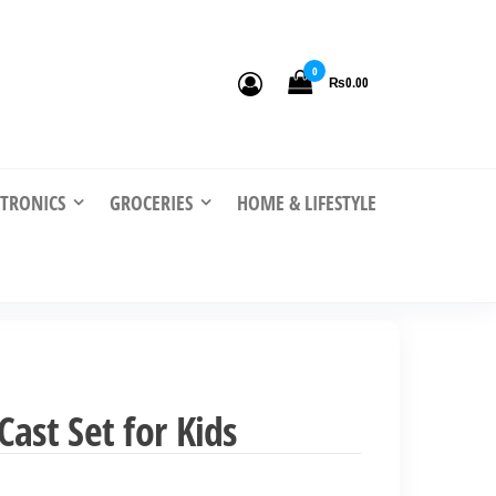
0
₨0.00
CTRONICS
GROCERIES
HOME & LIFESTYLE
ast Set for Kids
nt