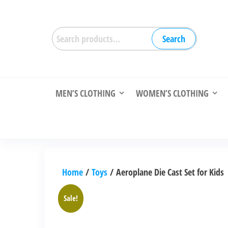
Skip
to
Search
the
Search
for:
content
MEN’S CLOTHING
WOMEN’S CLOTHING
Home
/
Toys
/ Aeroplane Die Cast Set for Kids
Sale!