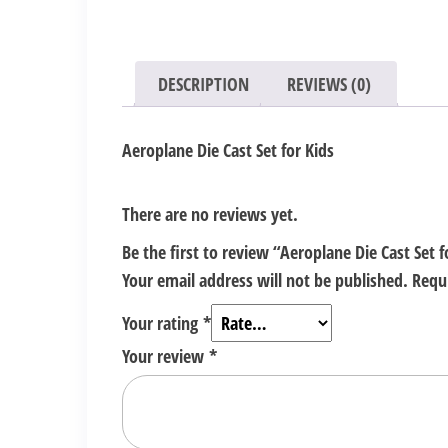
DESCRIPTION
REVIEWS (0)
Aeroplane Die Cast Set for Kids
There are no reviews yet.
Be the first to review “Aeroplane Die Cast Set f
Your email address will not be published.
Requ
Your rating
*
Your review
*