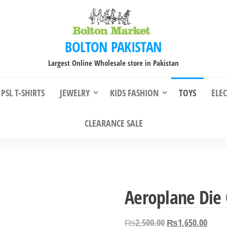
BOLTON PAKISTAN
Largest Online Wholesale store in Pakistan
PSL T-SHIRTS
JEWELRY
KIDS FASHION
TOYS
ELE
CLEARANCE SALE
Aeroplane Die C
Original
Curre
₨
2,500.00
₨
1,650.00