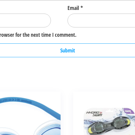
Email
*
browser for the next time I comment.