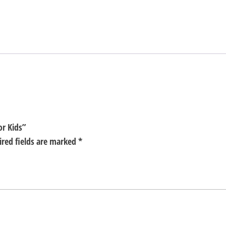
or Kids”
ired fields are marked
*