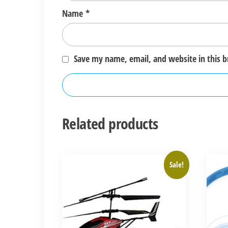
Name
*
Save my name, email, and website in this 
Related products
Sale!