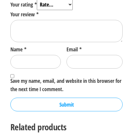
Your rating
*
Your review
*
Name
*
Email
*
Save my name, email, and website in this browser for
the next time I comment.
Related products