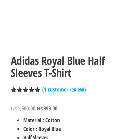
Adidas Royal Blue Half
Sleeves T-Shirt
(
1
customer review)
Rated
1
5.00
out of 5
Original
Current
₨
1,500.00
₨
999.00
based on
customer
price
price
Material : Cotton
rating
was:
is:
Color : Royal Blue
₨1,500.00.
₨999.00.
Half Sleeves