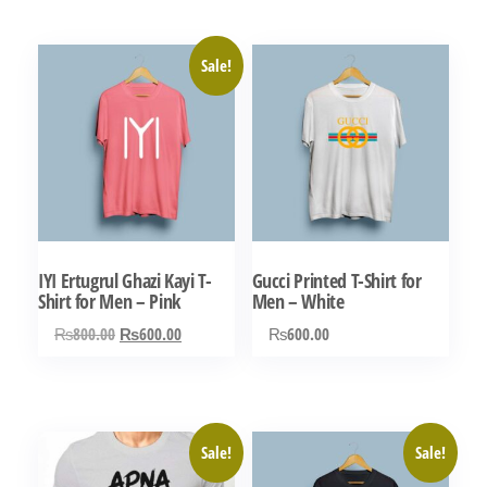
Sale!
IYI Ertugrul Ghazi Kayi T-
Gucci Printed T-Shirt for
Shirt for Men – Pink
Men – White
Original
Current
₨
800.00
₨
600.00
₨
600.00
price
price
This
This
was:
is:
product
product
₨800.00.
₨600.00.
has
has
Sale!
Sale!
multiple
multiple