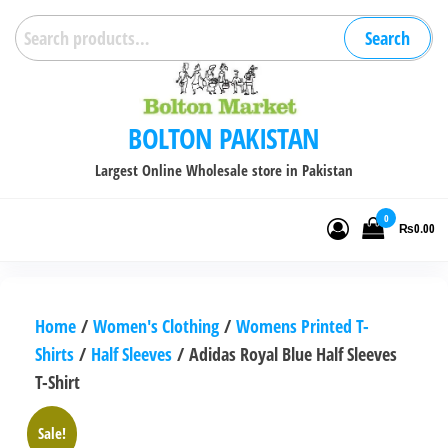
Skip
Search
Search
to
for:
the
content
BOLTON PAKISTAN
Largest Online Wholesale store in Pakistan
0
₨0.00
Home
/
Women's Clothing
/
Womens Printed T-
Shirts
/
Half Sleeves
/ Adidas Royal Blue Half Sleeves
T-Shirt
Sale!