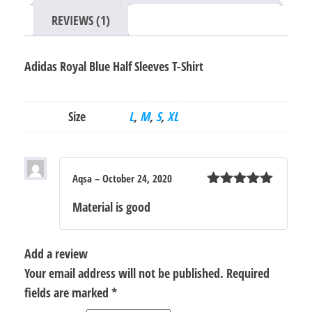
REVIEWS (1)
Adidas Royal Blue Half Sleeves T-Shirt
Size
L
,
M
,
S
,
XL
Aqsa
–
October 24, 2020
Rated
5
out
Material is good
of 5
Add a review
Your email address will not be published.
Required
fields are marked
*