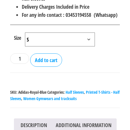
Delivery Charges Included in Price
For any info contact : 03453194558 (Whatsapp)
Size
Adidas
Add to cart
Royal
Blue
Half
Sleeves
SKU:
Adidas-Royal-Blue
Categories:
Half Sleeves
,
Printed T-Shirts - Half
T-
Sleeves
,
Women Gymwears and tracksuits
Shirt
quantity
DESCRIPTION
ADDITIONAL INFORMATION