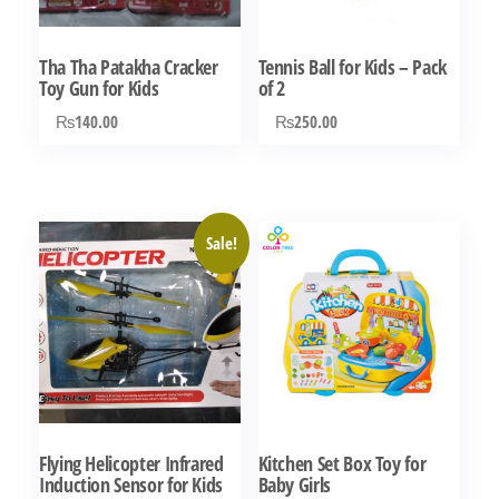
be
be
chosen
chosen
Tha Tha Patakha Cracker
Tennis Ball for Kids – Pack
on
on
Toy Gun for Kids
of 2
the
the
₨
140.00
₨
250.00
product
product
page
page
Sale!
Flying Helicopter Infrared
Kitchen Set Box Toy for
Induction Sensor for Kids
Baby Girls