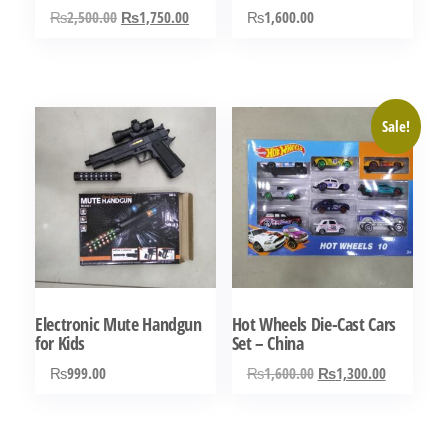
Original
Current
₨
2,500.00
₨
1,750.00
₨
1,600.00
price
price
was:
is:
₨2,500.00.
₨1,750.00.
Sale!
Electronic Mute Handgun
Hot Wheels Die-Cast Cars
for Kids
Set – China
Original
Current
₨
999.00
₨
1,600.00
₨
1,300.00
price
price
was:
is:
₨1,600.00.
₨1,300.0