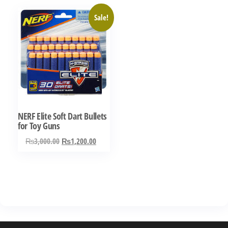
Sale!
NERF Elite Soft Dart Bullets
for Toy Guns
Original
Current
₨
3,000.00
₨
1,200.00
price
price
was:
is:
₨3,000.00.
₨1,200.00.