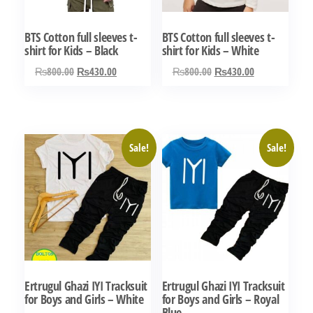
be
be
chosen
chosen
BTS Cotton full sleeves t-
BTS Cotton full sleeves t-
on
on
shirt for Kids – Black
shirt for Kids – White
the
the
Original
Current
Original
Current
₨
800.00
₨
430.00
₨
800.00
₨
430.00
product
product
price
price
price
price
This
This
page
page
was:
is:
was:
is:
product
product
₨800.00.
₨430.00.
₨800.00.
₨430.00.
has
has
Sale!
Sale!
multiple
multiple
variants.
variants.
The
The
options
options
may
may
be
be
chosen
chosen
Ertrugul Ghazi IYI Tracksuit
Ertrugul Ghazi IYI Tracksuit
on
on
for Boys and Girls – White
for Boys and Girls – Royal
the
the
Blue