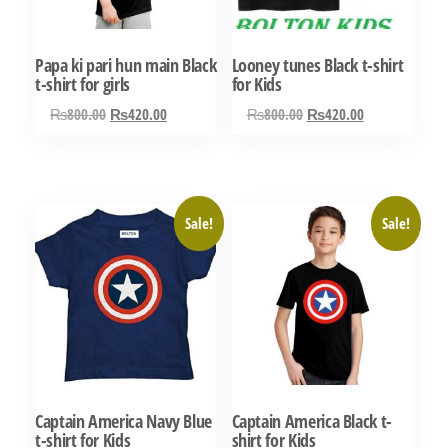
be
chosen
chosen
on
Papa ki pari hun main Black
Looney tunes Black t-shirt
on
the
t-shirt for girls
for Kids
the
product
Original
Current
Original
Current
₨
800.00
₨
420.00
₨
800.00
₨
420.00
product
page
price
price
price
price
This
This
page
was:
is:
was:
is:
product
product
₨800.00.
₨420.00.
₨800.00.
₨420.00.
has
has
Sale!
Sale!
multiple
multiple
variants.
variants.
The
The
options
options
may
may
be
be
chosen
chosen
Captain America Navy Blue
Captain America Black t-
on
on
t-shirt for Kids
shirt for Kids