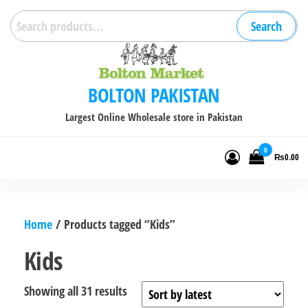
Skip
Search
Search
to
for:
the
content
BOLTON PAKISTAN
Largest Online Wholesale store in Pakistan
0
₨0.00
Home
/ Products tagged “Kids”
Kids
Sorted
Showing all 31 results