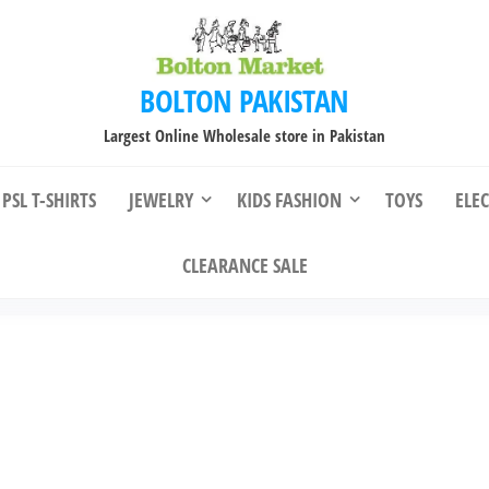
BOLTON PAKISTAN
Largest Online Wholesale store in Pakistan
PSL T-SHIRTS
JEWELRY
KIDS FASHION
TOYS
ELE
CLEARANCE SALE