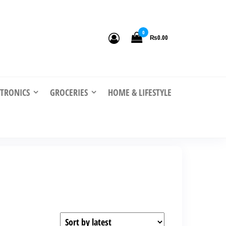
0
₨0.00
CTRONICS
GROCERIES
HOME & LIFESTYLE