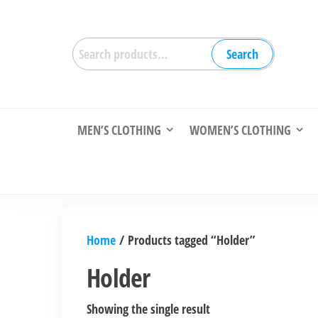
Skip
to
Search
the
Search
for:
content
MEN’S CLOTHING
WOMEN’S CLOTHING
Home
/ Products tagged “Holder”
Holder
Showing the single result