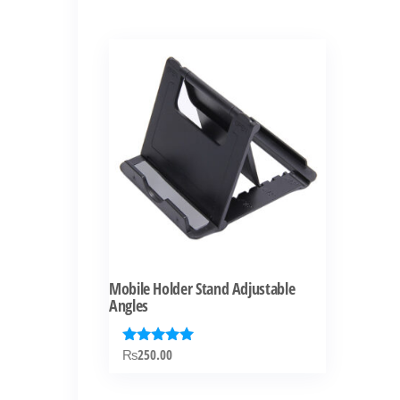
Mobile Holder Stand Adjustable
Angles
₨
250.00
Rated
5.00
out of 5