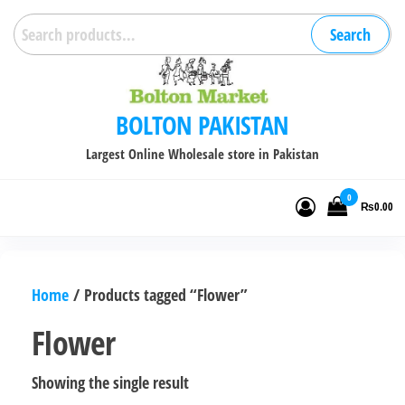
Skip
Search
Search
to
for:
the
content
BOLTON PAKISTAN
Largest Online Wholesale store in Pakistan
0
₨0.00
Home
/ Products tagged “Flower”
Flower
Showing the single result