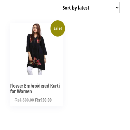
Sale!
Flower Embroidered Kurti
for Women
Original
Current
₨
1,500.00
₨
950.00
price
price
was:
is:
₨1,500.00.
₨950.00.