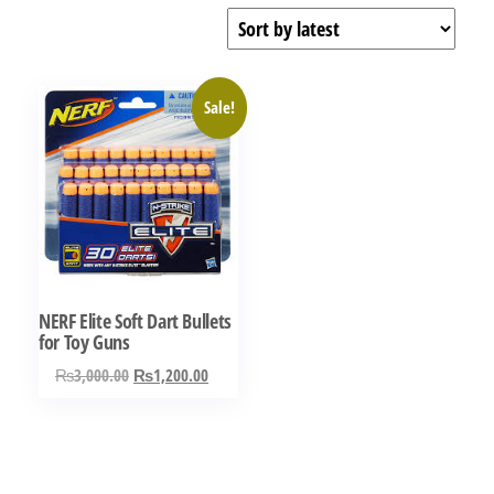
Sale!
NERF Elite Soft Dart Bullets
for Toy Guns
Original
Current
₨
3,000.00
₨
1,200.00
price
price
was:
is:
₨3,000.00.
₨1,200.00.