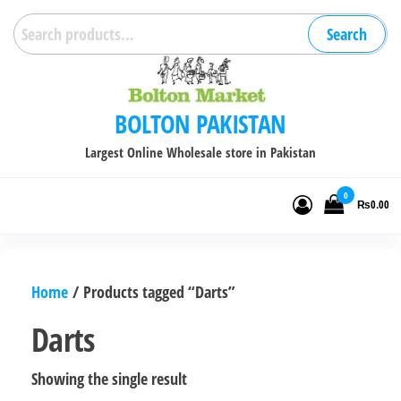
Skip
Search
Search
to
for:
the
content
BOLTON PAKISTAN
Largest Online Wholesale store in Pakistan
0
₨0.00
Home
/ Products tagged “Darts”
Darts
Showing the single result